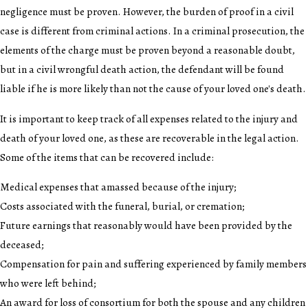
negligence must be proven. However, the burden of proof in a civil
case is different from criminal actions. In a criminal prosecution, the
elements of the charge must be proven beyond a reasonable doubt,
but in a civil wrongful death action, the defendant will be found
liable if he is more likely than not the cause of your loved one's death.
It is important to keep track of all expenses related to the injury and
death of your loved one, as these are recoverable in the legal action.
Some of the items that can be recovered include:
Medical expenses that amassed because of the injury;
Costs associated with the funeral, burial, or cremation;
Future earnings that reasonably would have been provided by the
deceased;
Compensation for pain and suffering experienced by family members
who were left behind;
An award for loss of consortium for both the spouse and any children