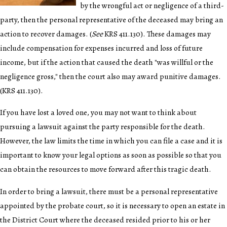
by the wrongful act or negligence of a third-
party, then the personal representative of the deceased may bring an
action to recover damages. (
See
KRS 411.130). These damages may
include compensation for expenses incurred and loss of future
income, but if the action that caused the death "was willful or the
negligence gross," then the court also may award punitive damages.
(KRS 411.130).
If you have lost a loved one, you may not want to think about
pursuing a lawsuit against the party responsible for the death.
However, the law limits the time in which you can file a case and it is
important to know your legal options as soon as possible so that you
can obtain the resources to move forward after this tragic death.
In order to bring a lawsuit, there must be a personal representative
appointed by the probate court, so it is necessary to open an estate in
the District Court where the deceased resided prior to his or her