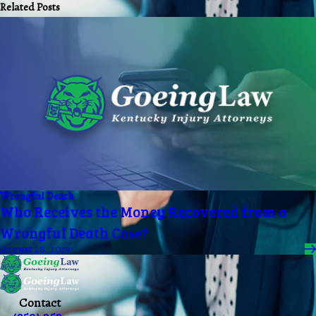
Related Posts
Wrongful Death
Who Receives the Money Recovered from a
Wrongful Death Case?
August 28, 2019
Contact