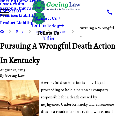
Nursing Home Abuse
Case Results
Personal Injury
Contact Us
Premises Liability
Contact Us
Product Liability
Call Us Today!
Pursuing A Wrongful
Blog
2013
August
Follow Us
...
Pursuing A Wrongful Death Action
In Kentucky
August 22, 2013
By
Goeing Law
A wrongful death action is a civil legal
proceeding to hold a person or company
responsible for a death caused by
negligence. Under Kentucky law, if someone
dies as a result of an injury that was caused