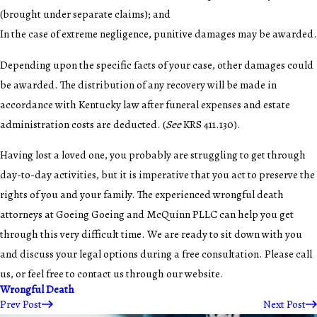
(brought under separate claims); and
In the case of extreme negligence, punitive damages may be awarded.
Depending upon the specific facts of your case, other damages could
be awarded. The distribution of any recovery will be made in
accordance with Kentucky law after funeral expenses and estate
administration costs are deducted. (
See
KRS 411.130).
Having lost a loved one, you probably are struggling to get through
day-to-day activities, but it is imperative that you act to preserve the
rights of you and your family. The experienced wrongful death
attorneys at Goeing Goeing and McQuinn PLLC can help you get
through this very difficult time. We are ready to sit down with you
and discuss your legal options during a free consultation. Please call
us, or feel free to contact us through our website.
Wrongful Death
Prev Post
Next Post