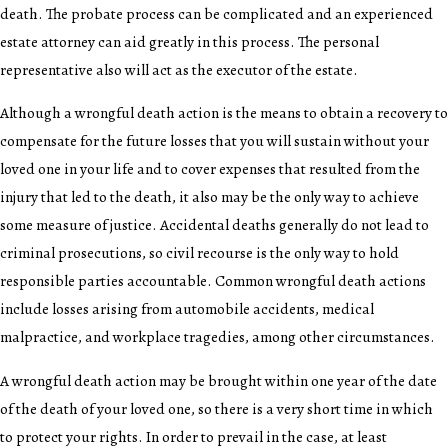
death. The probate process can be complicated and an experienced
estate attorney can aid greatly in this process. The personal
representative also will act as the executor of the estate.
Although a wrongful death action is the means to obtain a recovery to
compensate for the future losses that you will sustain without your
loved one in your life and to cover expenses that resulted from the
injury that led to the death, it also may be the only way to achieve
some measure of justice. Accidental deaths generally do not lead to
criminal prosecutions, so civil recourse is the only way to hold
responsible parties accountable. Common wrongful death actions
include losses arising from automobile accidents, medical
malpractice, and workplace tragedies, among other circumstances.
A wrongful death action may be brought within one year of the date
of the death of your loved one, so there is a very short time in which
to protect your rights. In order to prevail in the case, at least