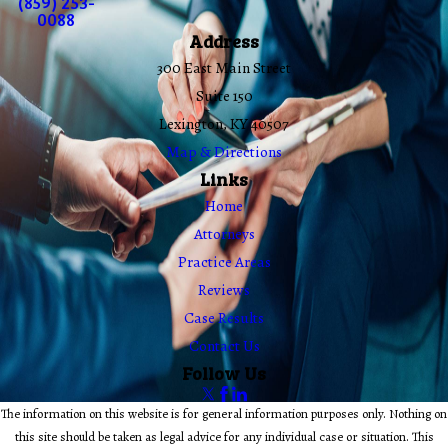
(859) 253-
0088
Address
300 East Main Street
Suite 150
Lexington, KY 40507
Map & Directions
Links
Home
Attorneys
Practice Areas
Reviews
Case Results
Contact Us
Follow Us
The information on this website is for general information purposes only. Nothing on
this site should be taken as legal advice for any individual case or situation. This