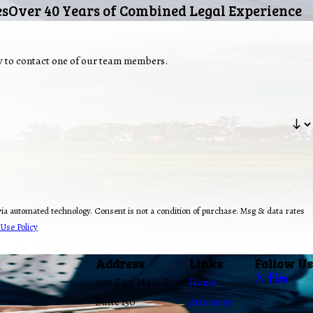
es
Over 40 Years of Combined Legal Experience
ow to contact one of our team members.
ion of purchase. Msg & data rates
Use Policy
Address
Links
Follow Us
300 East Main Street
Home
Suite 150
Attorneys