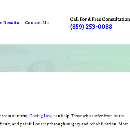
Call For A Free Consultation
e Results
Contact Us
(859) 253-0088
er from our firm,
Goeing Law
, can help. Those who suffer from burns
fficult, and painful journey through surgery and rehabilitation. Most