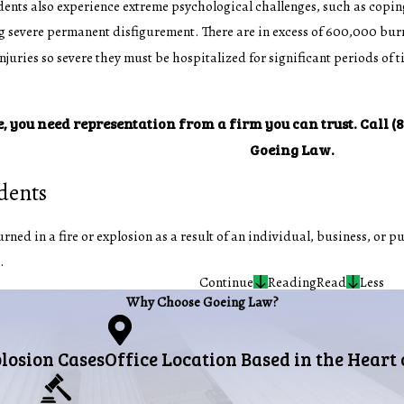
ents also experience extreme psychological challenges, such as coping
 severe permanent disfigurement. There are in excess of 600,000 burn
uries so severe they must be hospitalized for significant periods of t
e, you need representation from a firm you can trust. Call
(
Goeing Law.
idents
ned in a fire or explosion as a result of an individual, business, or pu
.
Continue
Reading
Read
Less
Why Choose Goeing Law?
plosion Cases
Office Location Based in the Heart