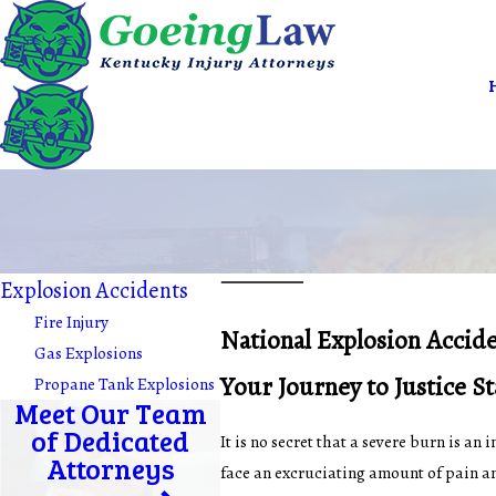
Explosion Accidents
Fire Injury
National Explosion Accid
Gas Explosions
Your Journey to Justice S
Propane Tank Explosions
Meet Our Team
of Dedicated
It is no secret that a severe burn is a
Attorneys
face an excruciating amount of pain an