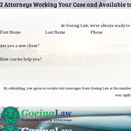
2 Attorneys Working Your Case and Available t
At Goeing Law, we're always ready to t
First Name
Last Name
Phone
Are you a new client?
How can we help you?
By submitting, you agree to receive text messages from Goeing Law at the number provided, including those
may apply