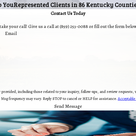
o You
Represented Clients in 86 Kentucky Counti
Contact Us Today
ake your call! Give us a call at
(859) 253-0088
or fill out the form bel
Email
 related to your inquiry, follow-ups, and review requests, via automated technology. Consent is not a condit
. Msg frequency may vary. Reply STOP to cancel or HELP for assistance.
Acceptable 
Send Message