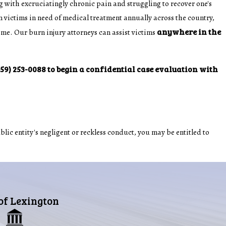
 with excruciatingly chronic pain and struggling to recover one's
 victims in need of medical treatment annually across the country,
anywhere in the
ime. Our burn injury attorneys can assist victims
859) 253-0088
to begin a confidential case evaluation with
blic entity's negligent or reckless conduct, you may be entitled to
 of Lexington