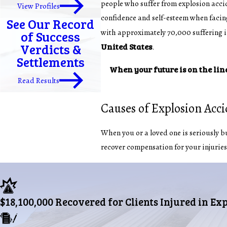
people who suffer from explosion accid
View Profiles
confidence and self-esteem when facing
See Our Record
with approximately 70,000 suffering inj
of Success
Verdicts &
United States
.
Settlements
When your future is on the lin
Read Results
Causes of Explosion Acc
When you or a loved one is seriously bur
recover compensation for your injuries
$18,100,000 Recovered for Clients Injured in Ex