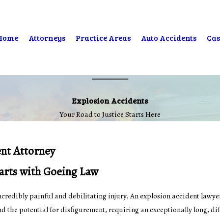
Home
Attorneys
Practice Areas
Auto Accidents
Cas
Explosion Accidents
Your Road to Justice Starts Here
ent Attorney
tarts with Goeing Law
n incredibly painful and debilitating injury. An explosion accident lawy
d the potential for disfigurement, requiring an exceptionally long, di