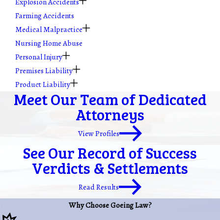
Explosion Accidents
Farming Accidents
Medical Malpractice
Nursing Home Abuse
Personal Injury
Premises Liability
Product Liability
Meet Our Team of Dedicated
Attorneys
View Profiles
See Our Record of Success
Verdicts & Settlements
Read Results
Why Choose Goeing Law?