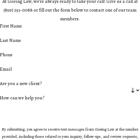
At Goeing Law, we're always ready to take your call! Give us a call at
(859) 253-0088
or fill out the form below to contact one of our team
members.
First Name
Last Name
Phone
Email
Are you a new client?
How can we help you?
By submitting, you agree to receive text messages from Goeing Law at the number
provided, including those related to your inquiry, follow-ups, and review requests,