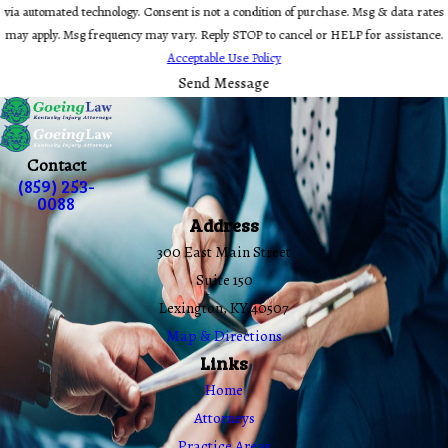
via automated technology. Consent is not a condition of purchase. Msg & data rates
may apply. Msg frequency may vary. Reply STOP to cancel or HELP for assistance.
Acceptable Use Policy
Send Message
Contact
(859) 253-
0088
Address
300 East Main Street
Suite 150
Lexington, KY 40507
Map & Directions
Links
Home
Attorneys
Practice Areas