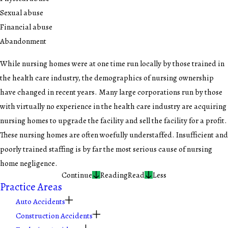
Sexual abuse
Financial abuse
Abandonment
While nursing homes were at one time run locally by those trained in
the health care industry, the demographics of nursing ownership
have changed in recent years. Many large corporations run by those
with virtually no experience in the health care industry are acquiring
nursing homes to upgrade the facility and sell the facility for a profit.
These nursing homes are often woefully understaffed. Insufficient and
poorly trained staffing is by far the most serious cause of nursing
home negligence.
Continue
Reading
Read
Less
Practice Areas
Auto Accidents
Construction Accidents