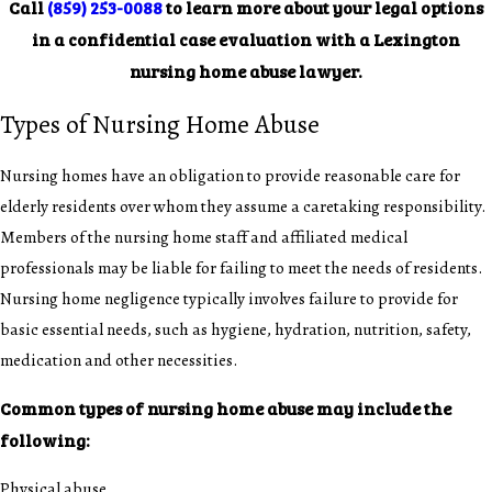
Call
(859) 253-0088
to learn more about your legal options
in a confidential case evaluation with a Lexington
nursing home abuse lawyer.
Types of Nursing Home Abuse
Nursing homes have an obligation to provide reasonable care for
elderly residents over whom they assume a caretaking responsibility.
Members of the nursing home staff and affiliated medical
professionals may be liable for failing to meet the needs of residents.
Nursing home negligence typically involves failure to provide for
basic essential needs, such as hygiene, hydration, nutrition, safety,
medication and other necessities.
Common types of nursing home abuse may include the
following:
Physical abuse