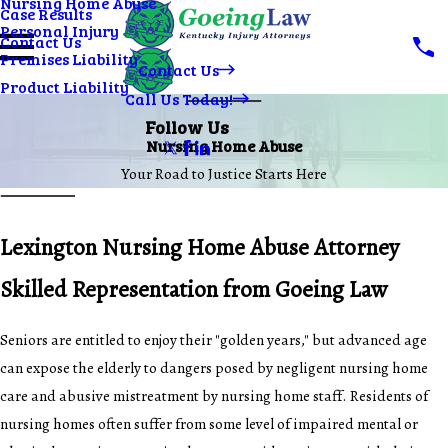
Nursing Home Abuse
Case Results
Personal Injury
Contact Us
Premises Liability
Contact Us
Product Liability
Call Us Today!
Follow Us
Nursing Home Abuse
Your Road to Justice Starts Here
Lexington Nursing Home Abuse Attorney
Skilled Representation from Goeing Law
Seniors are entitled to enjoy their "golden years," but advanced age
can expose the elderly to dangers posed by negligent nursing home
care and abusive mistreatment by nursing home staff. Residents of
nursing homes often suffer from some level of impaired mental or