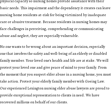
physical capacity so nursing homes provide assistance with their
basic needs. This impairment and the dependency it creates can leave
nursing home residents at-risk for being victimized by inadequate
care or abusive treatment. Because residents in nursing homes may
face challenges in perceiving, comprehending or communicating
abuse and neglect, they are especially vulnerable.
No one wants to be wrong about an important decision, especially
one that involves the safety and well-being of an elderly or disabled
family member. Your loved one's health and life are at stake. We will
protect your loved one and give peace of mind to your family. From
the moment that you suspect elder abuse in a nursing home, you must
take action. Protect your elderly family member with Goeing Law.
Our experienced Lexington nursing elder abuse lawyers are proud to
provide exceptional representation to clients in need. We have
recovered millions on behalf of our clients.