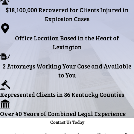
$18,100,000 Recovered for Clients Injured in
Explosion Cases
Office Location Based in the Heart of
Lexington
2 Attorneys Working Your Case and Available
to You
Represented Clients in 86 Kentucky Counties
Over 40 Years of Combined Legal Experience
Contact Us Today