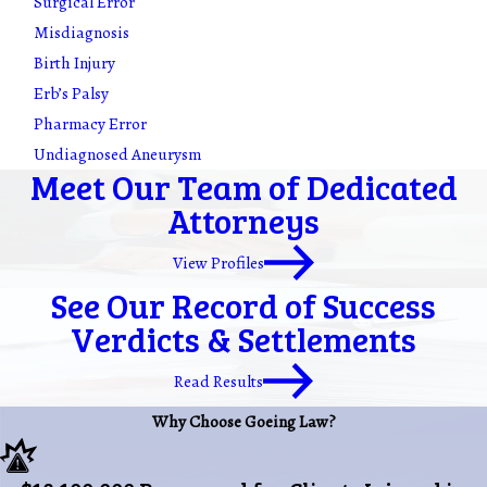
Surgical Error
Misdiagnosis
Birth Injury
Erb’s Palsy
Pharmacy Error
Undiagnosed Aneurysm
Meet Our Team of Dedicated
Attorneys
View Profiles
See Our Record of Success
Verdicts & Settlements
Read Results
Why Choose Goeing Law?