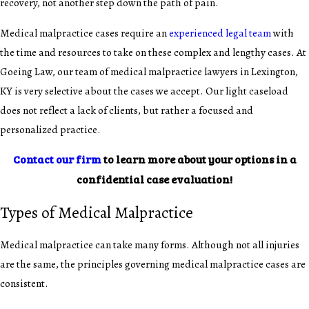
recovery, not another step down the path of pain.
Medical malpractice cases require an
experienced legal team
with
the time and resources to take on these complex and lengthy cases. At
Goeing Law, our team of medical malpractice lawyers in Lexington,
KY is very selective about the cases we accept. Our light caseload
does not reflect a lack of clients, but rather a focused and
personalized practice.
Contact our firm
to learn more about your options in a
confidential case evaluation!
Types of Medical Malpractice
Medical malpractice can take many forms. Although not all injuries
are the same, the principles governing medical malpractice cases are
consistent.