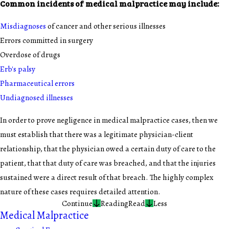
Common incidents of medical malpractice may include:
Misdiagnoses
of cancer and other serious illnesses
Errors committed in surgery
Overdose of drugs
Erb's palsy
Pharmaceutical errors
Undiagnosed illnesses
In order to prove negligence in medical malpractice cases, then we
must establish that there was a legitimate physician-client
relationship, that the physician owed a certain duty of care to the
patient, that that duty of care was breached, and that the injuries
sustained were a direct result of that breach. The highly complex
nature of these cases requires detailed attention.
Continue
Reading
Read
Less
Medical Malpractice