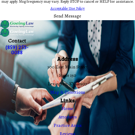
may apply. Msg frequency may vary. Reply STOP to cancel or HELP for assistance.
Acceptable Use Policy
Send Message
Contact
(859) 253-
0088
Address
300 East Main Street
Suite 150
Lexington, KY 40507
Map & Directions
Links
Home
Attorneys
Practice Areas
Reviews