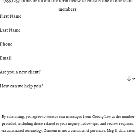
(859) 253-0088 or fill out the form below to contact one of our team
members.
First Name
Last Name
Phone
Email
Are you a new client?
How can we help you?
By submitting, you agree to receive text messages from Goeing Law at the number
provided, including those related to your inquiry, follow-ups, and review requests,
via automated technology. Consent is not a condition of purchase. Msg & data rates