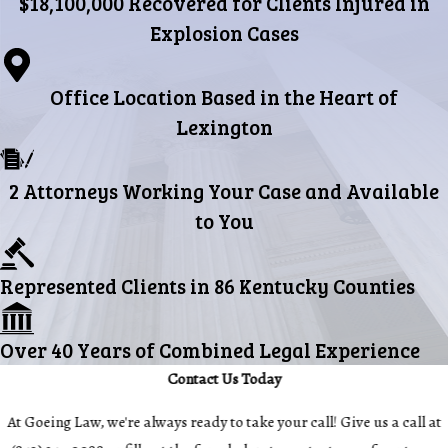
$18,100,000 Recovered for Clients Injured in
Explosion Cases
Office Location Based in the Heart of
Lexington
2 Attorneys Working Your Case and Available
to You
Represented Clients in 86 Kentucky Counties
Over 40 Years of Combined Legal Experience
Contact Us Today
At Goeing Law, we're always ready to take your call! Give us a call at