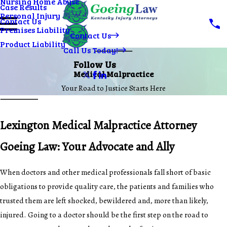
Nursing Home Abuse
Case Results
Personal Injury
Contact Us
Premises Liability
Contact Us
Product Liability
Call Us Today!
Follow Us
Medical Malpractice
Your Road to Justice Starts Here
Lexington Medical Malpractice Attorney
Goeing Law: Your Advocate and Ally
When doctors and other medical professionals fall short of basic
obligations to provide quality care, the patients and families who
trusted them are left shocked, bewildered and, more than likely,
injured. Going to a doctor should be the first step on the road to