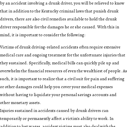
by an accident involving a drunk driver, you will be relieved to know
that in addition to the Kentucky criminal laws that punish drunk
drivers, there are also civil remedies available to hold the drunk
driver responsible for the damages he or she caused. With this in
mind, it is important to consider the following:
Victims of drunk driving-related accidents often require extensive
medical care and ongoing treatment for the unfortunate injuries that
they sustained. Specifically, medical bills can quickly pile up and
overwhelm the financial resources of even the wealthiest of people. As
such, it is important to realize that a civil suit for pain and suffering
or other damages could help you cover your medical expenses
without having to liquidate your personal savings accounts and
other monetary assets.
Injuries sustained in accidents caused by drunk drivers can
temporarily or permanently affect a victim's ability to work. In
addition to lost wages, accident victims must also deal with the