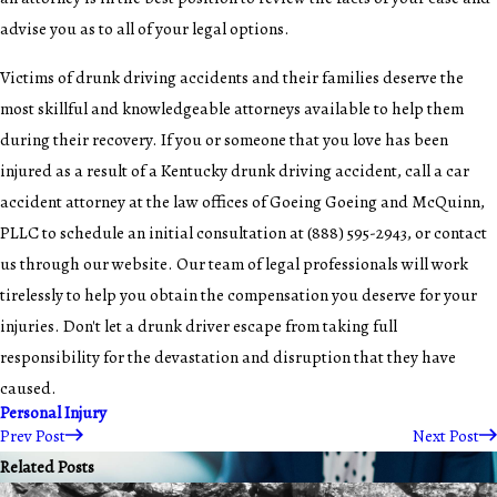
advise you as to all of your legal options.
Victims of drunk driving accidents and their families deserve the
most skillful and knowledgeable attorneys available to help them
during their recovery. If you or someone that you love has been
injured as a result of a Kentucky drunk driving accident, call a
car
accident attorney
at the law offices of Goeing Goeing and McQuinn,
PLLC to schedule an initial consultation at (888) 595-2943, or contact
us through our
website
. Our team of legal professionals will work
tirelessly to help you obtain the compensation you deserve for your
injuries. Don't let a drunk driver escape from taking full
responsibility for the devastation and disruption that they have
caused.
Personal Injury
Prev Post
Next Post
Related Posts