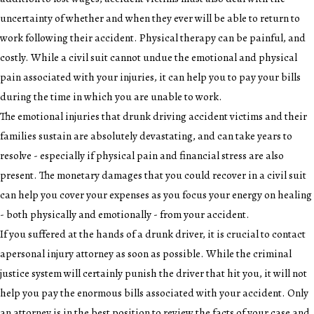
uncertainty of whether and when they ever will be able to return to
work following their accident. Physical therapy can be painful, and
costly. While a civil suit cannot undue the emotional and physical
pain associated with your injuries, it can help you to pay your bills
during the time in which you are unable to work.
The emotional injuries that drunk driving accident victims and their
families sustain are absolutely devastating, and can take years to
resolve - especially if physical pain and financial stress are also
present. The monetary damages that you could recover in a civil suit
can help you cover your expenses as you focus your energy on healing
- both physically and emotionally - from your accident.
If you suffered at the hands of a drunk driver, it is crucial to contact
a
personal injury attorney
as soon as possible. While the criminal
justice system will certainly punish the driver that hit you, it will not
help you pay the enormous bills associated with your accident. Only
an attorney is in the best position to review the facts of your case and