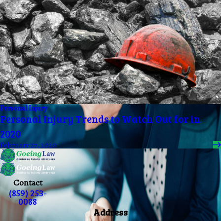
Personal Injury
Personal Injury Trends to Watch Out for in
2020
February 27, 2020
Contact
(859) 253-
0088
Address