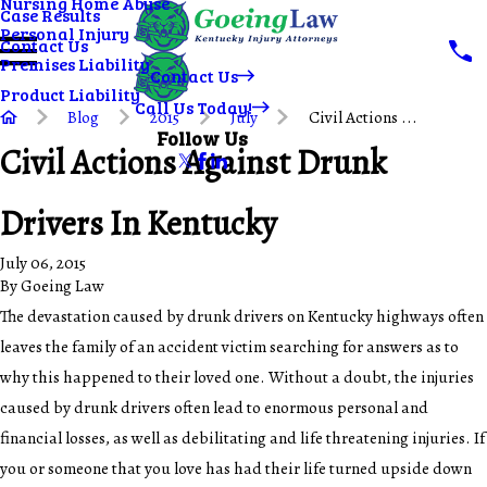
Nursing Home Abuse
Case Results
Personal Injury
Contact Us
Premises Liability
Contact Us
Product Liability
Call Us Today!
Blog
2015
July
Civil Actions ...
Follow Us
Civil Actions Against Drunk
Drivers In Kentucky
July 06, 2015
By
Goeing Law
The devastation caused by drunk drivers on Kentucky highways often
leaves the family of an accident victim searching for answers as to
why this happened to their loved one. Without a doubt, the injuries
caused by drunk drivers often lead to enormous personal and
financial losses, as well as debilitating and life threatening injuries. If
you or someone that you love has had their life turned upside down