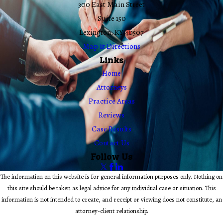
300 East Main Street
Suite 150
Lexington, KY 40507
Map & Directions
Links
Home
Attorneys
Practice Areas
Reviews
Case Results
Contact Us
Follow Us
The information on this website is for general information purposes only. Nothing on
this site should be taken as legal advice for any individual case or situation. This
information is not intended to create, and receipt or viewing does not constitute, an
attorney-client relationship.