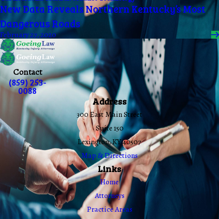
New Data Reveals Northern Kentucky’s Most
Dangerous Roads
February 27, 2020
Contact
(859) 253-
0088
Address
300 East Main Street
Suite 150
Lexington, KY 40507
Map & Directions
Links
Home
Attorneys
Practice Areas