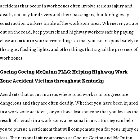
accidents that occur in work zones often involve serious injury and
death, not only for drivers and their passengers, but for highway
construction workers inside of the work zone area. Whenever you are
out on the road, keep yourself and highway workers safe by paying
close attention to your surroundings so that you can respond safely to
the signs, flashing lights, and other things that signal the presence of
work zones.
Goeing Goeing McQuinn PLLC: Helping Highway Work
Zone Accident Victims throughout Kentucky
Accidents that occur in areas where road work is in progress are
dangerous and they are often deadly. Whether you have been injured
in a work zone accident, or you have lost someone that you love as the
result of a crash in a work zone, a personal injury attorney can help
you to pursue a settlement that will compensate you for your injury or
loss. The
personal injury attorneys
at Goeing Goeing and McQuinn