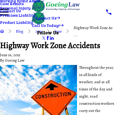
Nursing Home Abuse
Case Results
Personal Injury
Contact Us
Premises Liability
Contact Us
Product Liability
Call Us Today!
Highway Work Zone Ac
Blog
2015
June
Follow Us
...
Highway Work Zone Accidents
June 16, 2015
By
Goeing Law
Throughout the year,
in all kinds of
weather, and at all
times of the day and
night, road
construction workers
carry out the