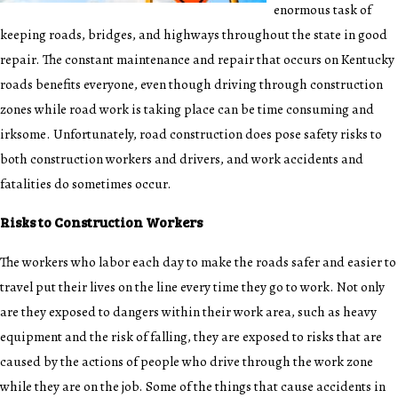
enormous task of
keeping roads, bridges, and highways throughout the state in good
repair. The constant maintenance and repair that occurs on Kentucky
roads benefits everyone, even though driving through construction
zones while road work is taking place can be time consuming and
irksome. Unfortunately, road construction does pose safety risks to
both construction workers and drivers, and work accidents and
fatalities do sometimes occur.
Risks to Construction Workers
The workers who labor each day to make the roads safer and easier to
travel put their lives on the line every time they go to work. Not only
are they exposed to dangers within their work area, such as heavy
equipment and the risk of falling, they are exposed to risks that are
caused by the actions of people who drive through the work zone
while they are on the job. Some of the things that cause accidents in