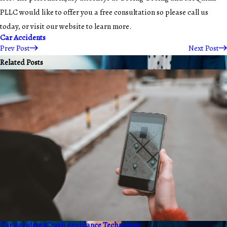
PLLC would like to offer you a free consultation so please call us
today, or visit our website to learn more.
Car Accidents
Prev Post
Next Post
Related Posts
Car Accidents
Crash Avoidance Technology