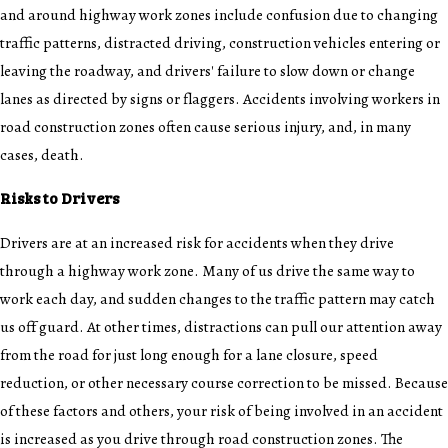
and around highway work zones include confusion due to changing
traffic patterns,
distracted driving
, construction vehicles entering or
leaving the roadway, and drivers' failure to slow down or change
lanes as directed by signs or flaggers. Accidents involving workers in
road construction zones often cause serious injury, and, in many
cases, death.
Risks to Drivers
Drivers are at an increased risk for
accidents
when they drive
through a highway work zone. Many of us drive the same way to
work each day, and sudden changes to the traffic pattern may catch
us off guard. At other times, distractions can pull our attention away
from the road for just long enough for a lane closure, speed
reduction, or other necessary course correction to be missed. Because
of these factors and others, your risk of being involved in an accident
is increased as you drive through road construction zones. The