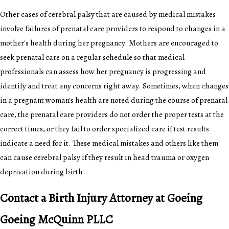
Other cases of cerebral palsy that are caused by medical mistakes
involve failures of prenatal care providers to respond to changes in a
mother's health during her pregnancy. Mothers are encouraged to
seek prenatal care on a regular schedule so that medical
professionals can assess how her pregnancy is progressing and
identify and treat any concerns right away. Sometimes, when changes
in a pregnant woman's health are noted during the course of prenatal
care, the prenatal care providers do not order the proper tests at the
correct times, or they fail to order specialized care if test results
indicate a need for it. These medical mistakes and others like them
can cause cerebral palsy if they result in head trauma or oxygen
deprivation during birth.
Contact a Birth Injury Attorney at Goeing
Goeing McQuinn PLLC