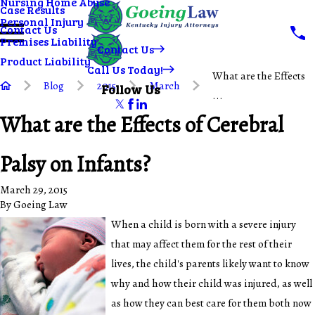
Nursing Home Abuse
Case Results
Personal Injury
Contact Us
Premises Liability
Contact Us
Product Liability
Call Us Today!
What are the Effects
Blog
2015
March
Follow Us
...
What are the Effects of Cerebral
Palsy on Infants?
March 29, 2015
By
Goeing Law
When a child is born with a severe injury
that may affect them for the rest of their
lives, the child's parents likely want to know
why and how their child was injured, as well
as how they can best care for them both now