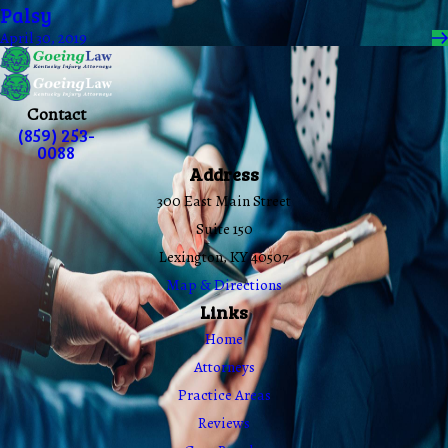
Palsy
April 30, 2019
Contact
(859) 253-
0088
Address
300 East Main Street
Suite 150
Lexington, KY 40507
Map & Directions
Links
Home
Attorneys
Practice Areas
Reviews