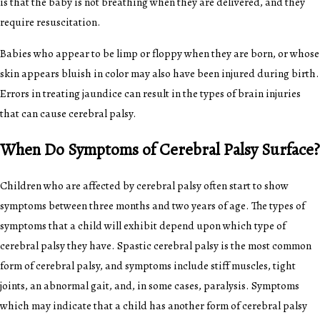
is that the baby is not breathing when they are delivered, and they
require resuscitation.
Babies who appear to be limp or floppy when they are born, or whose
skin appears bluish in color may also have been injured during birth.
Errors in treating jaundice can result in the types of brain injuries
that can cause cerebral palsy.
When Do Symptoms of Cerebral Palsy Surface?
Children who are affected by cerebral palsy often start to show
symptoms between three months and two years of age. The types of
symptoms that a child will exhibit depend upon which type of
cerebral palsy they have. Spastic cerebral palsy is the most common
form of cerebral palsy, and symptoms include stiff muscles, tight
joints, an abnormal gait, and, in some cases, paralysis. Symptoms
which may indicate that a child has another form of cerebral palsy