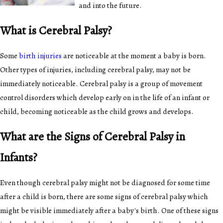
and into the future.
What is Cerebral Palsy?
Some
birth injuries
are noticeable at the moment a baby is born.
Other types of injuries, including cerebral palsy, may not be
immediately noticeable. Cerebral palsy is a group of movement
control disorders which develop early on in the life of an infant or
child, becoming noticeable as the child grows and develops.
What are the Signs of Cerebral Palsy in
Infants?
Even though cerebral palsy might not be diagnosed for some time
after a child is born, there are some signs of cerebral palsy which
might be visible immediately after a baby's birth. One of these signs