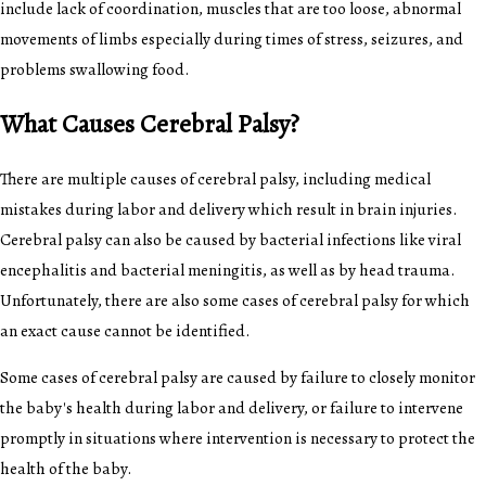
include lack of coordination, muscles that are too loose, abnormal
movements of limbs especially during times of stress, seizures, and
problems swallowing food.
What Causes Cerebral Palsy?
There are multiple causes of cerebral palsy, including medical
mistakes during labor and delivery which result in brain injuries.
Cerebral palsy can also be caused by bacterial infections like viral
encephalitis and bacterial meningitis, as well as by head trauma.
Unfortunately, there are also some cases of cerebral palsy for which
an exact cause cannot be identified.
Some cases of cerebral palsy are caused by failure to closely monitor
the baby's health during labor and delivery, or failure to intervene
promptly in situations where intervention is necessary to protect the
health of the baby.