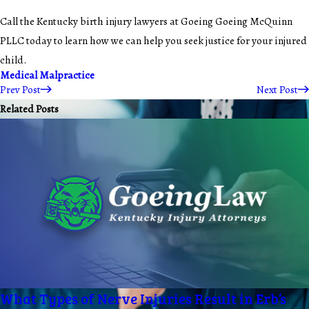
Call the Kentucky birth injury lawyers at Goeing Goeing McQuinn
PLLC today to learn how we can help you seek justice for your injured
child.
Medical Malpractice
Prev Post
Next Post
Related Posts
What Types of Nerve Injuries Result in Erb’s