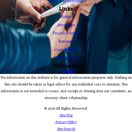
Map & Directions
Links
Home
Attorneys
Practice Areas
Reviews
Case Results
Contact Us
Follow Us
The information on this website is for general information purposes only. Nothing on
this site should be taken as legal advice for any individual case or situation. This
information is not intended to create, and receipt or viewing does not constitute, an
attorney-client relationship.
© 2026 All Rights Reserved.
Site Map
Privacy Policy
Site Search