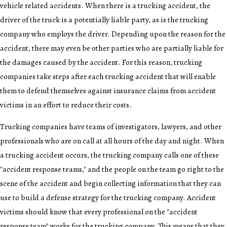
vehicle related accidents. When there is a trucking accident, the
driver of the truck is a potentially liable party, as is the trucking
company who employs the driver. Depending upon the reason for the
accident, there may even be other parties who are partially liable for
the damages caused by the accident. For this reason, trucking
companies take steps after each trucking accident that will enable
them to defend themselves against insurance claims from accident
victims in an effort to reduce their costs.
Trucking companies have teams of investigators, lawyers, and other
professionals who are on call at all hours of the day and night. When
a trucking accident occurs, the trucking company calls one of these
"accident response teams," and the people on the team go right to the
scene of the accident and begin collecting information that they can
use to build a defense strategy for the trucking company. Accident
victims should know that every professional on the "accident
response team" works for the trucking company. This means that they