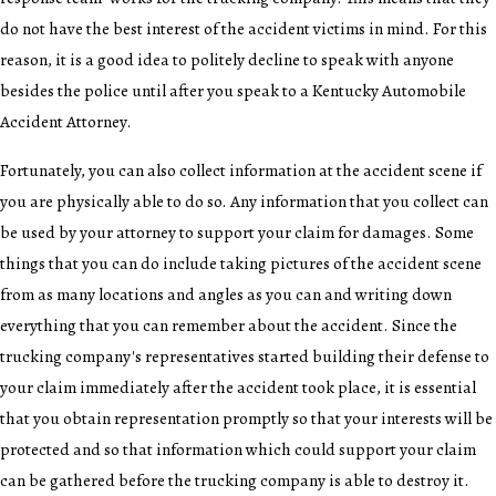
do not have the best interest of the accident victims in mind. For this
reason, it is a good idea to politely decline to speak with anyone
besides the police until after you speak to a Kentucky Automobile
Accident Attorney.
Fortunately, you can also collect information at the accident scene if
you are physically able to do so. Any information that you collect can
be used by your attorney to support your claim for damages. Some
things that you can do include taking pictures of the accident scene
from as many locations and angles as you can and writing down
everything that you can remember about the accident. Since the
trucking company's representatives started building their defense to
your claim immediately after the accident took place, it is essential
that you obtain representation promptly so that your interests will be
protected and so that information which could support your claim
can be gathered before the trucking company is able to destroy it.