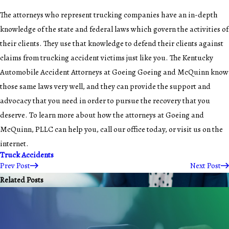
The attorneys who represent trucking companies have an in-depth
knowledge of the state and federal laws which govern the activities of
their clients. They use that knowledge to defend their clients against
claims from trucking accident victims just like you. The Kentucky
Automobile Accident Attorneys at Goeing Goeing and McQuinn know
those same laws very well, and they can provide the support and
advocacy that you need in order to pursue the recovery that you
deserve. To learn more about how the attorneys at Goeing and
McQuinn, PLLC can help you, call our office today, or visit us on the
internet.
Truck Accidents
Prev Post
Next Post
Related Posts