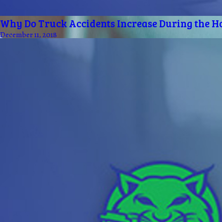
Why Do Truck Accidents Increase During the H
December 11, 2018