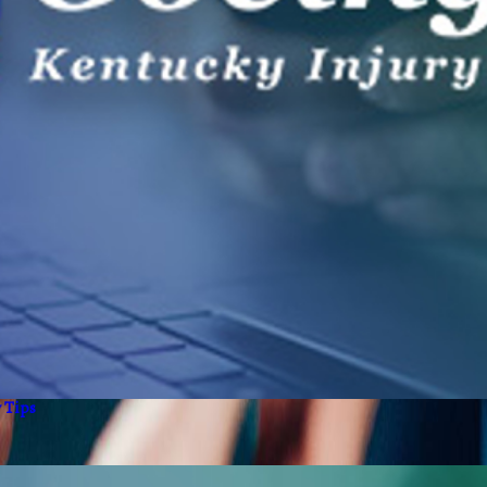
y Tips