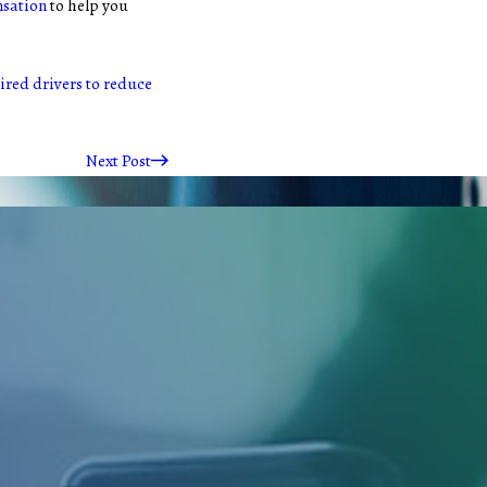
nsation
to help you
red drivers to reduce
Next Post