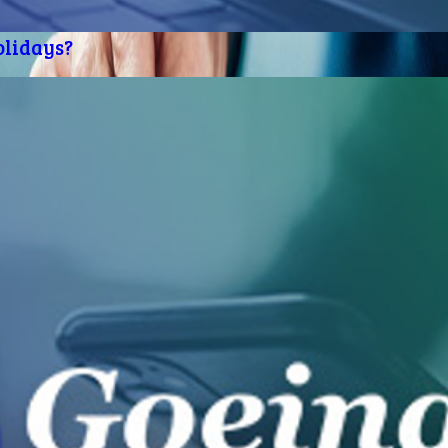
olidays?