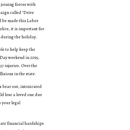
 joining forces with
paign called "Drive
ll be made this Labor
ice, it is important for
 during the holiday.
le to help keep the
 Day weekend in 2015,
37 injuries. Over the
lisions in the state.
cs bear out, intoxicated
ld lose a loved one due
s your legal
eate financial hardships