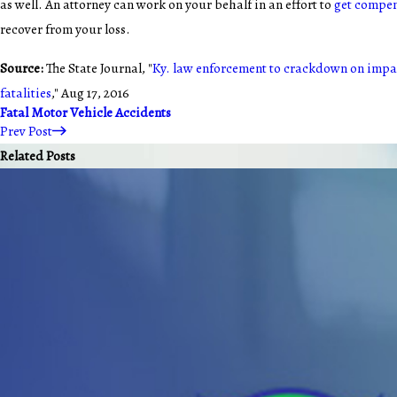
as well. An attorney can work on your behalf in an effort to
get compe
recover from your loss.
Source:
The State Journal, "
Ky. law enforcement to crackdown on impai
fatalities
," Aug 17, 2016
Fatal Motor Vehicle Accidents
Prev Post
Related Posts