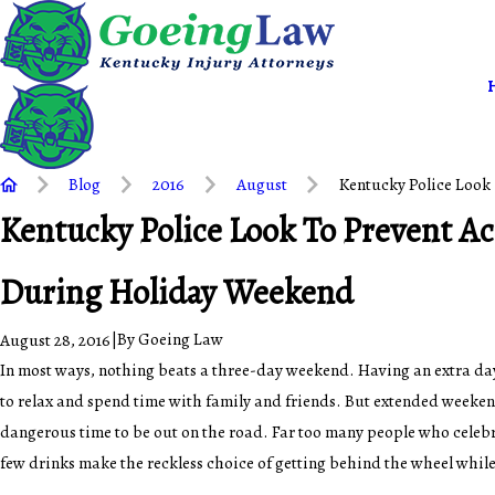
Blog
2016
August
Kentucky Police Look 
Kentucky Police Look To Prevent A
During Holiday Weekend
|
By
Goeing Law
August 28, 2016
In most ways, nothing beats a three-day weekend. Having an extra da
to relax and spend time with family and friends. But extended weeken
dangerous time to be out on the road. Far too many people who celebr
few drinks make the reckless choice of getting behind the wheel while