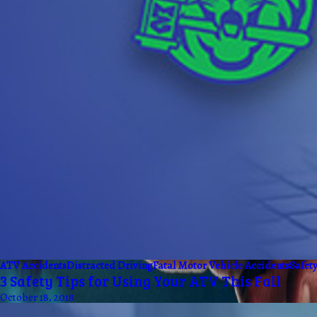
ATV Accidents
Distracted Driving
Fatal Motor Vehicle Accidents
Safet
3 Safety Tips for Using Your ATV This Fall
October 18, 2018