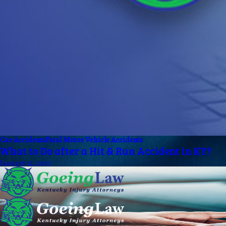
Car Accidents
Fatal Motor Vehicle Accidents
What to Do after a Hit & Run Accident in KY?
January 12, 2017