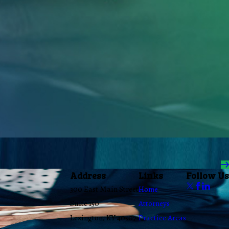
Address
Links
Follow Us
300 East Main Street
Home
Suite 150
Attorneys
Lexington, KY 40507
Practice Areas