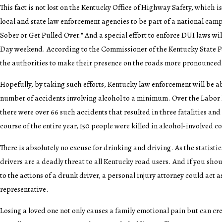
This fact is not lost on the Kentucky Office of Highway Safety, which is
local and state law enforcement agencies to be part of a national cam
Sober or Get Pulled Over." And a special effort to enforce DUI laws wi
Day weekend. According to the Commissioner of the Kentucky State Pol
the authorities to make their presence on the roads more pronounced
Hopefully, by taking such efforts, Kentucky law enforcement will be ab
number of accidents involving alcohol to a minimum. Over the Labor
there were over 66 such accidents that resulted in three fatalities and 
course of the entire year, 150 people were killed in alcohol-involved col
There is absolutely no excuse for drinking and driving. As the statisti
drivers are a deadly threat to all Kentucky road users. And if you shou
to the actions of a drunk driver, a personal injury attorney could act a
representative.
Losing a loved one not only causes a family emotional pain but can cr