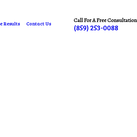
Call For A Free Consultation
e Results
Contact Us
(859) 253-0088