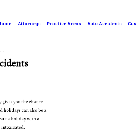
Home
Attorneys
Practice Areas
Auto Accidents
Cas
...
ccidents
y gives you the chance
d holidays can also be a
ate a holiday with a
 intoxicated.