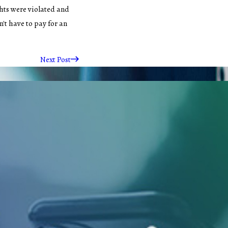
hts were violated and
't have to pay for an
Next Post