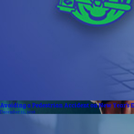
Avoiding a Pedestrian Accident on New Year’s 
December 22, 2018