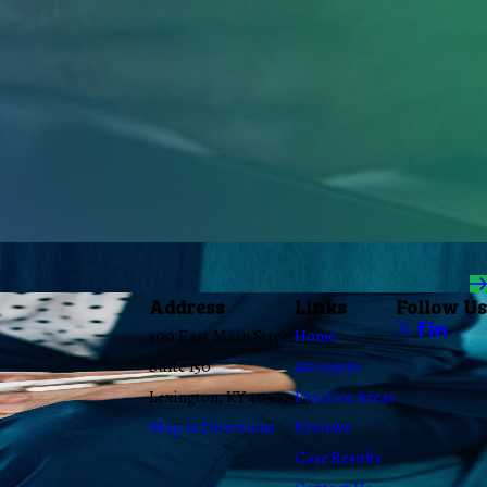
Address
Links
Follow Us
300 East Main Street
Home
Suite 150
Attorneys
Lexington, KY 40507
Practice Areas
Map & Directions
Reviews
Case Results