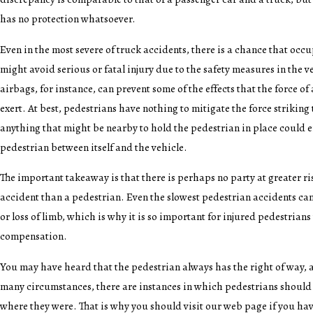
has no protection whatsoever.
Even in the most severe of truck accidents, there is a chance that occu
might avoid serious or fatal injury due to the safety measures in the v
airbags, for instance, can prevent some of the effects that the force of
exert. At best, pedestrians have nothing to mitigate the force striking
anything that might be nearby to hold the pedestrian in place could 
pedestrian between itself and the vehicle.
The important takeaway is that there is perhaps no party at greater ri
accident than a pedestrian. Even the slowest pedestrian accidents can
or loss of limb, which is why it is so important for injured pedestrians
compensation.
You may have heard that the pedestrian always has the right of way, an
many circumstances, there are instances in which pedestrians should
where they were. That is why you should visit our web page if you hav