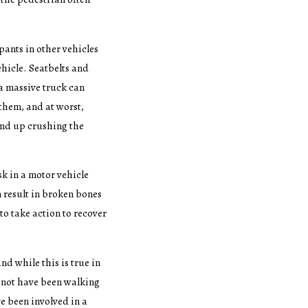
pants in other vehicles
ehicle. Seatbelts and
 a massive truck can
 them, and at worst,
end up crushing the
sk in a motor vehicle
 result in broken bones
 to take action to recover
d while this is true in
 not have been walking
e been involved in a