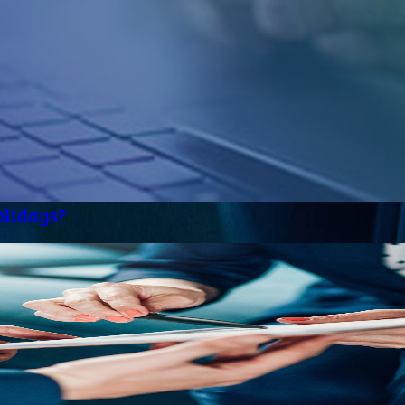
olidays?