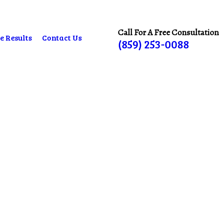
Call For A Free Consultation
e Results
Contact Us
(859) 253-0088