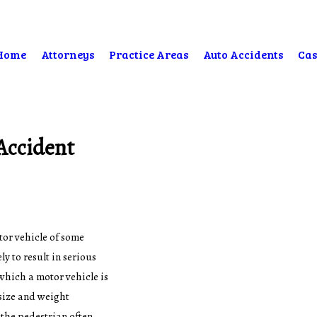
Home
Attorneys
Practice Areas
Auto Accidents
Cas
Accident
tor vehicle of some
y to result in serious
which a motor vehicle is
 size and weight
 the pedestrian often