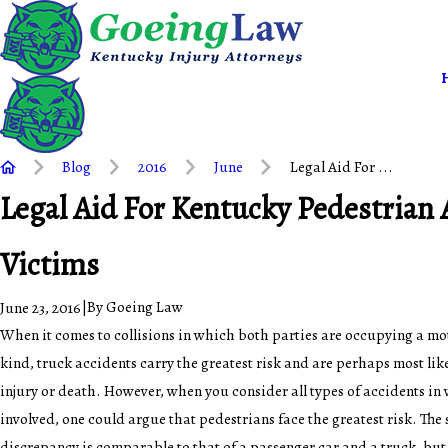
Blog
2016
June
Legal Aid For ...
Legal Aid For Kentucky Pedestrian 
Victims
|
By
Goeing Law
June 23, 2016
When it comes to collisions in which both parties are occupying a mo
kind, truck accidents carry the greatest risk and are perhaps most likel
injury or death. However, when you consider all types of accidents in 
involved, one could argue that pedestrians face the greatest risk. The
discrepancy is comparable to that of a passenger car and a truck, but