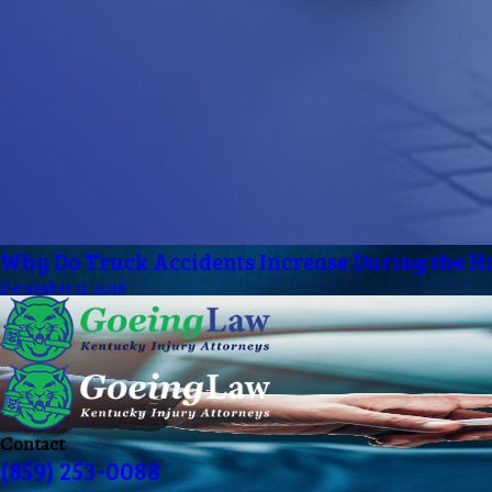
Why Do Truck Accidents Increase During the H
December 11, 2018
Contact
(859) 253-0088