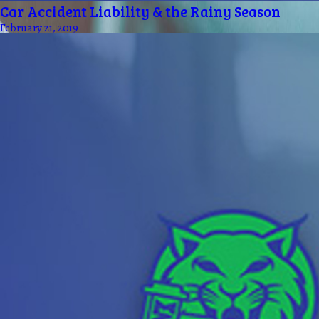
Car Accident Liability & the Rainy Season
February 21, 2019