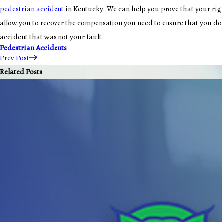
pedestrian accident
in Kentucky. We can help you prove that your rig
allow you to recover the compensation you need to ensure that you don
accident that was not your fault.
Pedestrian Accidents
Prev Post
Related Posts