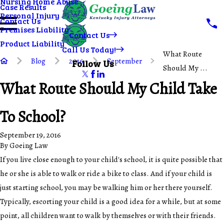
Nursing Home Abuse
Case Results
Personal Injury
Contact Us
Premises Liability
Contact Us
Product Liability
Call Us Today!
What Route
Blog
2016
September
Follow Us
Should My ...
What Route Should My Child Take
To School?
September 19, 2016
By
Goeing Law
If you live close enough to your child's school, it is quite possible that
he or she is able to walk or ride a bike to class. And if your child is
just starting school, you may be walking him or her there yourself.
Typically, escorting your child is a good idea for a while, but at some
point, all children want to walk by themselves or with their friends.