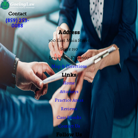
Contact
(859) 253-
0088
Address
300 East Main Street
Suite 150
Lexington, KY 40507
Map & Directions
Links
Home
Attorneys
Practice Areas
Reviews
Case Results
Contact Us
Follow Us