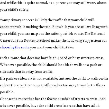
And while this is quite normal, as a parent you may still worry about
your child's safety.
Your primary concern is likely the traffic that your child will
encounter while making the trip. But while you are still walking with
your child, you can map out the safest possible route. The National
Center for Safe Routes to School makes the following suggestions for
choosing the route
you want your child to take:
Pick a route that does not have high-speed or busy streets to cross.
Whenever possible, the child should be able to walk on a path or
sidewalk that is away from traffic.
If a path or sidewalk is not available, instruct the child to walk on the
side of the road that faces traffic and as far away from the traffic as
possible.
Choose the route that has the fewest number of streets to cross. And
whenever possible, have the child cross in areas that have adult