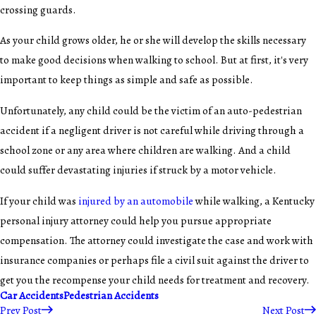
crossing guards.
As your child grows older, he or she will develop the skills necessary
to make good decisions when walking to school. But at first, it's very
important to keep things as simple and safe as possible.
Unfortunately, any child could be the victim of an auto-pedestrian
accident if a negligent driver is not careful while driving through a
school zone or any area where children are walking. And a child
could suffer devastating injuries if struck by a motor vehicle.
If your child was
injured by an automobile
while walking, a Kentucky
personal injury attorney could help you pursue appropriate
compensation. The attorney could investigate the case and work with
insurance companies or perhaps file a civil suit against the driver to
get you the recompense your child needs for treatment and recovery.
Car Accidents
Pedestrian Accidents
Prev Post
Next Post