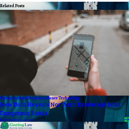
Related Posts
Car Accidents
Crash Avoidance Technology
New Data Reveals Northern Kentucky’s Most
Dangerous Roads
February 27, 2020