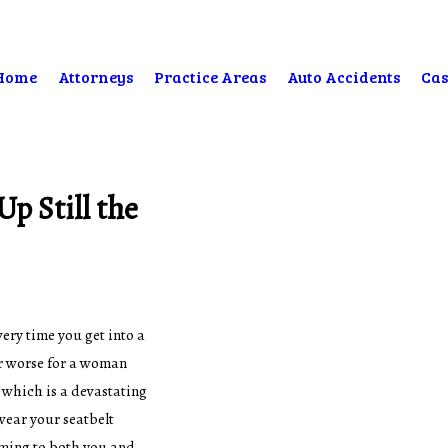
Home
Attorneys
Practice Areas
Auto Accidents
Cas
p Still the
ery time you get into a
far worse for a woman
 which is a devastating
 wear your seatbelt
oming to both you and