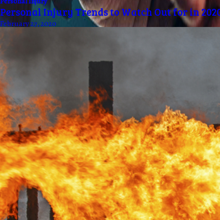
Personal Injury
Personal Injury Trends to Watch Out for in 202
February 27, 2020