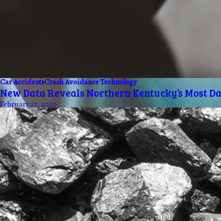
Car Accidents
Crash Avoidance Technology
New Data Reveals Northern Kentucky’s Most D
February 27, 2020