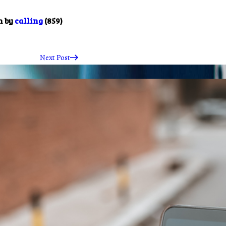
m by
calling
(859)
Next Post