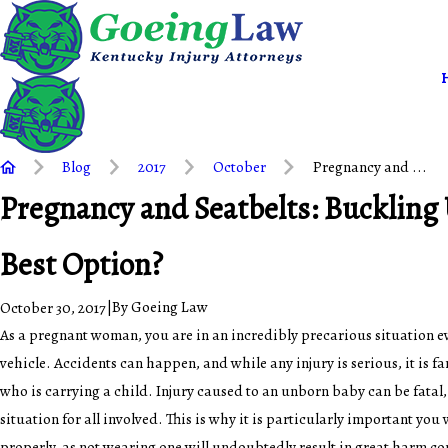
Blog
2017
October
Pregnancy and ...
Pregnancy and Seatbelts: Buckling U
Best Option?
|
By
Goeing Law
October 30, 2017
As a pregnant woman, you are in an incredibly precarious situation ev
vehicle. Accidents can happen, and while any injury is serious, it is 
who is carrying a child. Injury caused to an unborn baby can be fatal,
situation for all involved. This is why it is particularly important you
properly, as not wearing one will undoubtedly result in great harm c