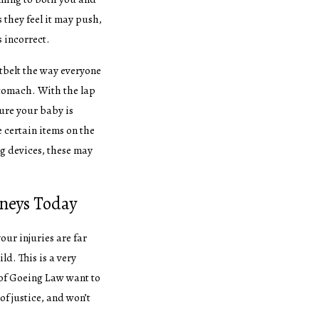
they feel it may push,
is incorrect.
tbelt the way everyone
stomach. With the lap
sure your baby is
e certain items on the
ng devices, these may
rneys Today
your injuries are far
ld. This is a very
of Goeing Law want to
of justice, and won’t