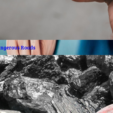
angerous Roads