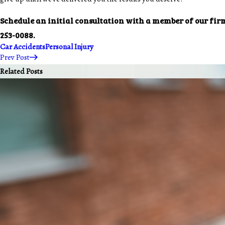
Schedule an initial consultation with a member of our fir
253-0088
.
Car Accidents
Personal Injury
Prev Post
Related Posts