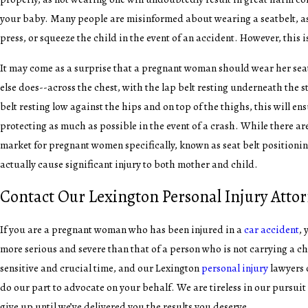
your baby. Many people are misinformed about wearing a seatbelt, as 
press, or squeeze the child in the event of an accident. However, this 
It may come as a surprise that a pregnant woman should wear her sea
else does--across the chest, with the lap belt resting underneath the 
belt resting low against the hips and on top of the thighs, this will en
protecting as much as possible in the event of a crash. While there ar
market for pregnant women specifically, known as seat belt positioni
actually cause significant injury to both mother and child.
Contact Our Lexington Personal Injury Atto
If you are a pregnant woman who has been injured in a
car accident
, 
more serious and severe than that of a person who is not carrying a chi
sensitive and crucial time, and our Lexington
personal injury
lawyers 
do our part to advocate on your behalf. We are tireless in our pursuit 
give up until we’ve delivered you the results you deserve.