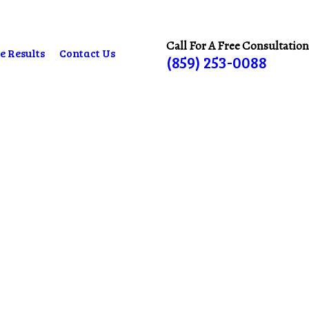
Call For A Free Consultation
e Results
Contact Us
(859) 253-0088