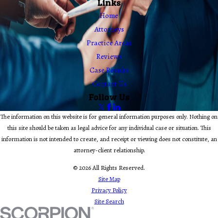
Links
Home
Attorneys
Practice Areas
Reviews
Case Results
Contact Us
Follow Us
The information on this website is for general information purposes only. Nothing on
this site should be taken as legal advice for any individual case or situation. This
information is not intended to create, and receipt or viewing does not constitute, an
attorney-client relationship.
© 2026 All Rights Reserved.
Site Map
Privacy Policy
Site Search