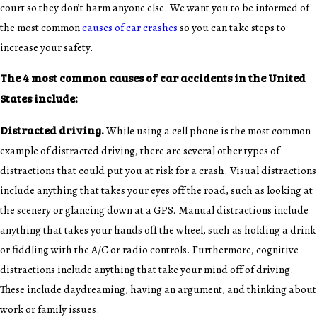
court so they don’t harm anyone else. We want you to be informed of
the most common
causes of car crashes
so you can take steps to
increase your safety.
The 4 most common causes of car accidents in the United
States include:
Distracted driving.
While using a cell phone is the most common
example of distracted driving, there are several other types of
distractions that could put you at risk for a crash. Visual distractions
include anything that takes your eyes off the road, such as looking at
the scenery or glancing down at a GPS. Manual distractions include
anything that takes your hands off the wheel, such as holding a drink
or fiddling with the A/C or radio controls. Furthermore, cognitive
distractions include anything that take your mind off of driving.
These include daydreaming, having an argument, and thinking about
work or family issues.