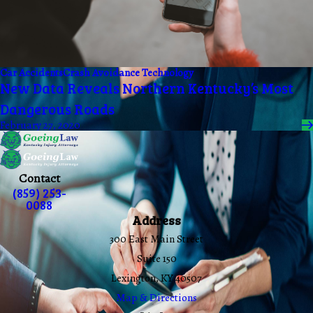
Car Accidents
Crash Avoidance Technology
New Data Reveals Northern Kentucky’s Most
Dangerous Roads
February 27, 2020
Contact
(859) 253-
0088
Address
300 East Main Street
Suite 150
Lexington, KY 40507
Map & Directions