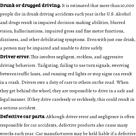
Drunk or drugged driving.
It is estimated that more than 10,000
people die in drunk driving accidents each year in the U.S. Alcohol
and drugs result in impaired decision-making abilities, blurred
vision, hallucinations, impaired gross and fine motor functions,
dizziness, and other debilitating symptoms. Even with just one drink,
a person may be impaired and unable to drive safely.
Driver error.
This involves negligent, reckless, and aggressive
driving behaviors. Tailgating, failing to use turn signals, swerving
between traffic lanes, and running red lights or stop signs can result
in a crash. Drivers owe a duty of care to others on the road. When
they get behind the wheel, they are responsible to drive in a safe and
legal manner. If they drive carelessly or recklessly, this could result in
a serious accident.
Defective car parts.
Although driver error and negligence is often
responsible for car accidents, defective products also cause many
wrecks each year. Car manufacturers may be held liable if a defective