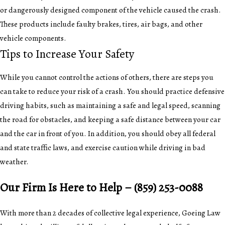
or dangerously designed component of the vehicle caused the crash.
These products include faulty brakes, tires, air bags, and other
vehicle components.
Tips to Increase Your Safety
While you cannot control the actions of others, there are steps you
can take to reduce your risk of a crash. You should practice defensive
driving habits, such as maintaining a safe and legal speed, scanning
the road for obstacles, and keeping a safe distance between your car
and the car in front of you. In addition, you should obey all federal
and state traffic laws, and exercise caution while driving in bad
weather.
Our Firm Is Here to Help –
(859) 253-0088
With more than 2 decades of collective legal experience, Goeing Law