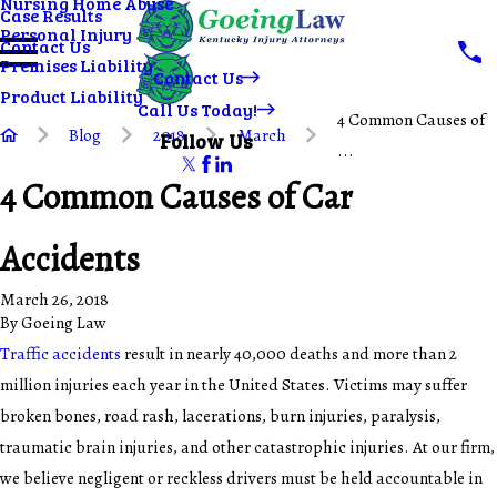
Nursing Home Abuse
Case Results
Personal Injury
Contact Us
Premises Liability
Contact Us
Product Liability
Call Us Today!
4 Common Causes of
Blog
2018
March
Follow Us
...
4 Common Causes of Car
Accidents
March 26, 2018
By
Goeing Law
Traffic accidents
result in nearly 40,000 deaths and more than 2
million injuries each year in the United States. Victims may suffer
broken bones, road rash, lacerations, burn injuries, paralysis,
traumatic brain injuries, and other catastrophic injuries. At our firm,
we believe negligent or reckless drivers must be held accountable in