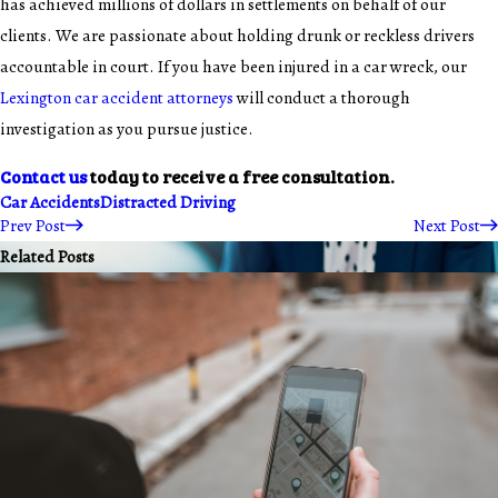
has achieved millions of dollars in settlements on behalf of our
clients. We are passionate about holding drunk or reckless drivers
accountable in court. If you have been injured in a car wreck, our
Lexington car accident attorneys
will conduct a thorough
investigation as you pursue justice.
Contact us
today to receive a free consultation.
Car Accidents
Distracted Driving
Prev Post
Next Post
Related Posts