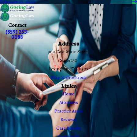
February 27, 2020
Contact
(859) 253-
0088
Address
300 East Main Street
Suite 150
Lexington, KY 40507
Map & Directions
Links
Home
Attorneys
Practice Areas
Reviews
Case Results
Contact Us