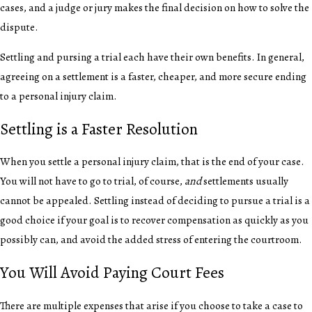
cases, and a judge or jury makes the final decision on how to solve the
dispute.
Settling and pursing a trial each have their own benefits. In general,
agreeing on a settlement is a faster, cheaper, and more secure ending
to a personal injury claim.
Settling is a Faster Resolution
When you settle a personal injury claim, that is the end of your case.
You will not have to go to trial, of course,
and
settlements usually
cannot be appealed. Settling instead of deciding to pursue a trial is a
good choice if your goal is to recover compensation as quickly as you
possibly can, and avoid the added stress of entering the courtroom.
You Will Avoid Paying Court Fees
There are multiple expenses that arise if you choose to take a case to