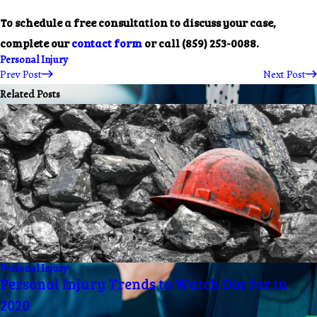
To schedule a free consultation to discuss your case,
complete our
contact form
or call
(859) 253-0088
.
Personal Injury
Prev Post
Next Post
Related Posts
Personal Injury
Personal Injury Trends to Watch Out for in
2020