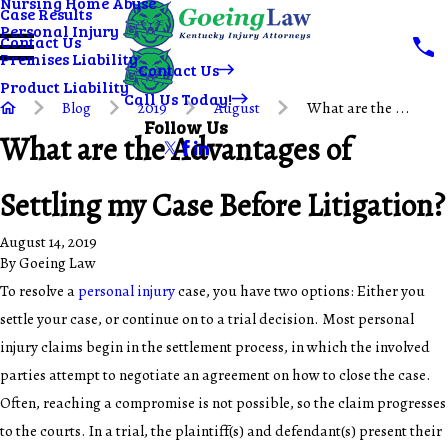
Nursing Home Abuse
Case Results
Personal Injury
Contact Us
Premises Liability
Contact Us
Product Liability
Call Us Today!
Blog
2019
August
What are the ...
Follow Us
What are the Advantages of
Settling my Case Before Litigation?
August 14, 2019
By
Goeing Law
To resolve a
personal injury
case, you have two options: Either you
settle your case, or continue on to a trial decision. Most personal
injury claims begin in the settlement process, in which the involved
parties attempt to negotiate an agreement on how to close the case.
Often, reaching a compromise is not possible, so the claim progresses
to the courts. In a trial, the plaintiff(s) and defendant(s) present their