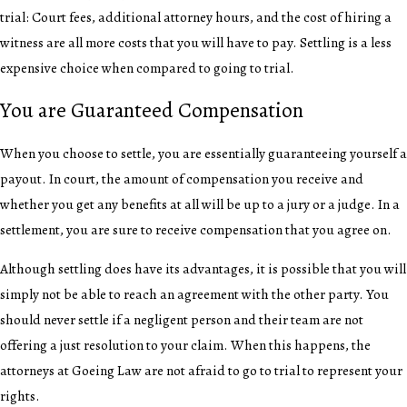
trial: Court fees, additional attorney hours, and the cost of hiring a
witness are all more costs that you will have to pay. Settling is a less
expensive choice when compared to going to trial.
You are Guaranteed Compensation
When you choose to settle, you are essentially guaranteeing yourself a
payout. In court, the amount of compensation you receive and
whether you get any benefits at all will be up to a jury or a judge. In a
settlement, you are sure to receive compensation that you agree on.
Although settling does have its advantages, it is possible that you will
simply not be able to reach an agreement with the other party. You
should never settle if a negligent person and their team are not
offering a just resolution to your claim. When this happens, the
attorneys at Goeing Law are not afraid to go to trial to represent your
rights.