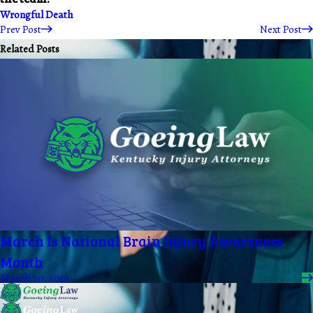
Wrongful Death
Prev Post
Next Post
Related Posts
March Is National Brain Injury Awareness
Month
March 20, 2019