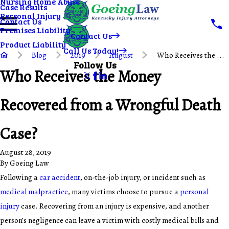
Nursing Home Abuse
Case Results
Personal Injury
Contact Us
Premises Liability
Contact Us
Product Liability
Call Us Today!
Blog
2019
August
Who Receives the ...
Follow Us
Who Receives the Money
Recovered from a Wrongful Death
Case?
August 28, 2019
By
Goeing Law
Following a
car accident
, on-the-job injury, or incident such as
medical malpractice
, many victims choose to pursue a
personal
injury
case. Recovering from an injury is expensive, and another
person’s negligence can leave a victim with costly medical bills and