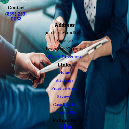
Contact
(859) 253-
0088
Address
300 East Main Street
Suite 150
Lexington, KY 40507
Map & Directions
Links
Home
Attorneys
Practice Areas
Reviews
Case Results
Contact Us
Follow Us