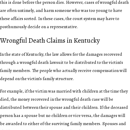
this is done before the person dies. However, cases of wrongful death
are often untimely, and harm someone who was too young to have
these affairs sorted. In these cases, the court system may have to
posthumously decide on a representative.
Wrongful Death Claims in Kentucky
In the state of Kentucky, the law allows for the damages recovered
through a wrongful death lawsuit to be distributed to the victim’s
family members. The people who actually receive compensation will
depend on the victim’s family structure.
For example, if the victim was married with children at the time they
died, the money recovered in the wrongful death case will be
distributed between their spouse and their children. If the deceased
person has a spouse but no children or vice versa, the damages will
be awarded to either of the surviving family members. Spouses and