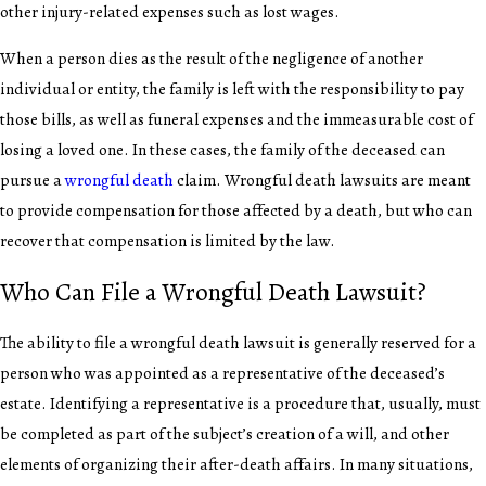
other injury-related expenses such as lost wages.
When a person dies as the result of the negligence of another
individual or entity, the family is left with the responsibility to pay
those bills, as well as funeral expenses and the immeasurable cost of
losing a loved one. In these cases, the family of the deceased can
pursue a
wrongful death
claim. Wrongful death lawsuits are meant
to provide compensation for those affected by a death, but who can
recover that compensation is limited by the law.
Who Can File a Wrongful Death Lawsuit?
The ability to file a wrongful death lawsuit is generally reserved for a
person who was appointed as a representative of the deceased’s
estate. Identifying a representative is a procedure that, usually, must
be completed as part of the subject’s creation of a will, and other
elements of organizing their after-death affairs. In many situations,