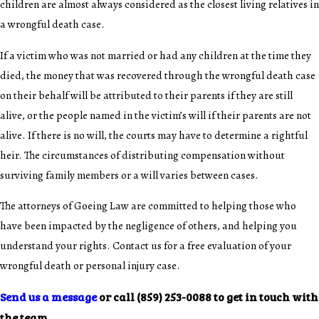
children are almost always considered as the closest living relatives in
a wrongful death case.
If a victim who was not married or had any children at the time they
died, the money that was recovered through the wrongful death case
on their behalf will be attributed to their parents if they are still
alive, or the people named in the victim’s will if their parents are not
alive. If there is no will, the courts may have to determine a rightful
heir. The circumstances of distributing compensation without
surviving family members or a will varies between cases.
The attorneys of Goeing Law are committed to helping those who
have been impacted by the negligence of others, and helping you
understand your rights. Contact us for a free evaluation of your
wrongful death or personal injury case.
Send us a message
or call
(859) 253-0088
to get in touch with
the team.