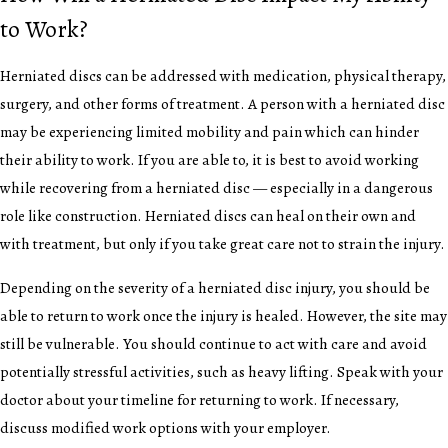
to Work?
Herniated discs can be addressed with medication, physical therapy,
surgery, and other forms of treatment. A person with a herniated disc
may be experiencing limited mobility and pain which can hinder
their ability to work. If you are able to, it is best to avoid working
while recovering from a herniated disc — especially in a dangerous
role like construction. Herniated discs can heal on their own and
with treatment, but only if you take great care not to strain the injury.
Depending on the severity of a herniated disc injury, you should be
able to return to work once the injury is healed. However, the site may
still be vulnerable. You should continue to act with care and avoid
potentially stressful activities, such as heavy lifting. Speak with your
doctor about your timeline for returning to work. If necessary,
discuss modified work options with your employer.