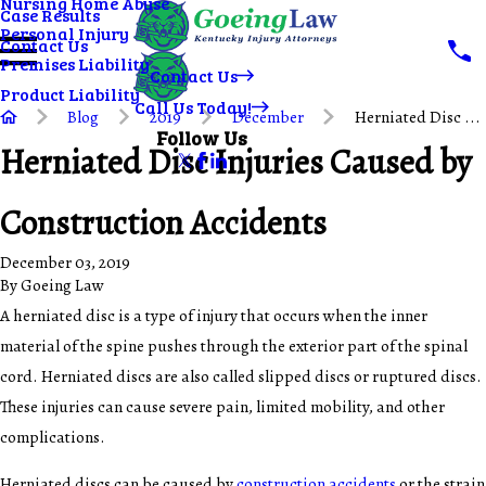
Nursing Home Abuse
Case Results
Personal Injury
Contact Us
Premises Liability
Contact Us
Product Liability
Call Us Today!
Blog
2019
December
Herniated Disc ...
Follow Us
Herniated Disc Injuries Caused by
Construction Accidents
December 03, 2019
By
Goeing Law
A herniated disc is a type of injury that occurs when the inner
material of the spine pushes through the exterior part of the spinal
cord. Herniated discs are also called slipped discs or ruptured discs.
These injuries can cause severe pain, limited mobility, and other
complications.
Herniated discs can be caused by
construction accidents
or the strain