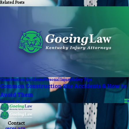
Related Posts
Construction Accidents
Personal Injury
Safety Tips
Common Construction Site Accidents & How to
Avoid Them
January 30, 2018
Contact