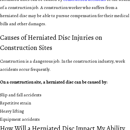
of a construction job. A construction worker who suffers from a
herniated disc may be able to pursue compensation for their medical
bills and other damages.
Causes of Herniated Disc Injuries on
Construction Sites
Construction is a dangerous job. In the construction industry, work
accidents occur frequently.
On a construction site, a herniated disc can be caused by:
Slip and fall accidents
Repetitive strain
Heavy lifting
Equipment accidents
How Will a Herniated Disc Impact My Ability