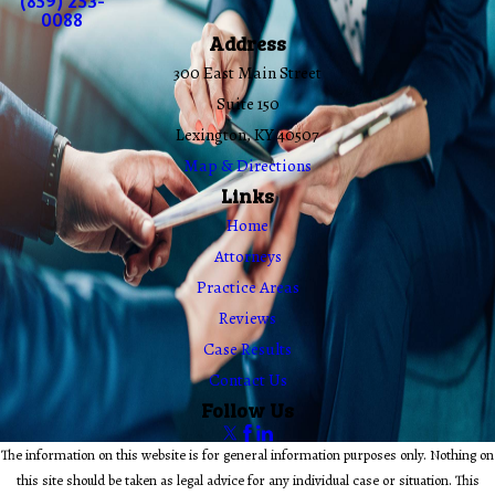
(859) 253-
0088
Address
300 East Main Street
Suite 150
Lexington, KY 40507
Map & Directions
Links
Home
Attorneys
Practice Areas
Reviews
Case Results
Contact Us
Follow Us
The information on this website is for general information purposes only. Nothing on
this site should be taken as legal advice for any individual case or situation. This