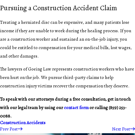
Pursuing a Construction Accident Claim
Treating a herniated disc can be expensive, and many patients lose
income if they are unable to work during the healing process. If you
are a construction worker and sustained an on-the-job injury, you
could be entitled to compensation for your medical bills, lost wages,
and other damages.
The lawyers of Goeing Law represents construction workers who have
been hurt on the job. We pursue third-party claims to help
construction injury victims recover the compensation they deserve.
To speak with our attorneys during a free consultation, get in touch
with our legal team by using our
contact form
or calling
(859) 253-
0088
.
Construction Accidents
Prev Post
Next Post