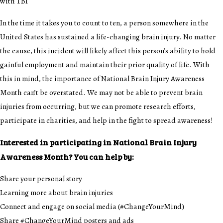
with TBI
In the time it takes you to count to ten, a person somewhere in the
United States has sustained a life-changing brain injury. No matter
the cause, this incident will likely affect this person’s ability to hold
gainful employment and maintain their prior quality of life. With
this in mind, the importance of National Brain Injury Awareness
Month can’t be overstated. We may not be able to prevent brain
injuries from occurring, but we can promote research efforts,
participate in charities, and help in the fight to spread awareness!
Interested in participating in National Brain Injury
Awareness Month? You can help by:
Share your personal story
Learning more about brain injuries
Connect and engage on social media (#ChangeYourMind)
Share #ChangeYourMind posters and ads