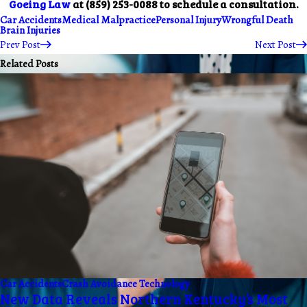
Goeing Law
at
(859) 253-0088
to schedule a consultation.
Car Accidents
Medical Malpractice
Personal Injury
Wrongful Death
Brain Injuries
Prev Post
Next Post
Related Posts
Car Accidents
Crash Avoidance Technology
New Data Reveals Northern Kentucky’s Most