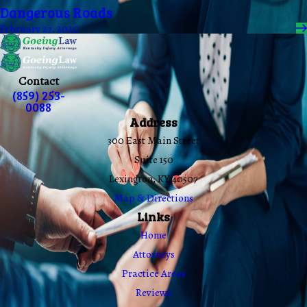
Dangerous Roads
February 27, 2020
Contact
(859) 253-
0088
Address
300 East Main Street
Suite 150
Lexington, KY 40507
Map & Directions
Links
Home
Attorneys
Practice Areas
Reviews