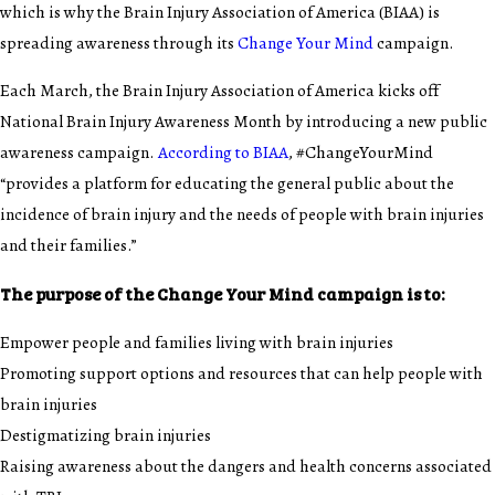
which is why the Brain Injury Association of America (BIAA) is
spreading awareness through its
Change Your Mind
campaign.
Each March, the Brain Injury Association of America kicks off
National Brain Injury Awareness Month by introducing a new public
awareness campaign.
According to BIAA
, #ChangeYourMind
“provides a platform for educating the general public about the
incidence of brain injury and the needs of people with brain injuries
and their families.”
The purpose of the Change Your Mind campaign is to:
Empower people and families living with brain injuries
Promoting support options and resources that can help people with
brain injuries
Destigmatizing brain injuries
Raising awareness about the dangers and health concerns associated