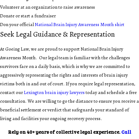
Volunteer at an organization to raise awareness
Donate or start a fundraiser
Don your official
National Brain Injury Awareness Month shirt
Seek Legal Guidance & Representation
At Goeing Law, we are proud to support National Brain Injury
Awareness Month. Our legal team is familiar with the challenges
survivors face on a daily basis, which is why we are committed to
aggressively representing the rights and interests of brain injury
victims both in and out of court. If you require legal representation,
contact our
Lexington brain injury lawyers
today and schedule a free
consultation. We are willing to go the distance to ensure you receive a
beneficial settlement or verdict that safeguards your standard of
living and facilities your ongoing recovery process.
Rely on 40+ years of collective legal experience.
Call