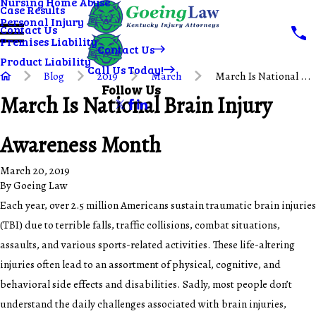
Nursing Home Abuse
Case Results
Personal Injury
Contact Us
Premises Liability
Contact Us
Product Liability
Call Us Today!
Blog
2019
March
March Is National ...
Follow Us
March Is National Brain Injury
Awareness Month
March 20, 2019
By
Goeing Law
Each year, over 2.5 million Americans sustain traumatic brain injuries
(TBI) due to terrible falls, traffic collisions, combat situations,
assaults, and various sports-related activities. These life-altering
injuries often lead to an assortment of physical, cognitive, and
behavioral side effects and disabilities. Sadly, most people don’t
understand the daily challenges associated with brain injuries,