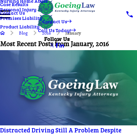
Nursing Home Abuse
Case Results
Personal Injury
Contact Us
Premises Liability
Contact Us
Product Liability
Call Us Today!
Blog
2016
January
Follow Us
Most Recent Posts from January, 2016
Distracted Driving Still A Problem Despite