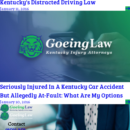
Kentucky's Distracted Driving Law
January 11, 2016
Seriously Injured In A Kentucky Car Accident
But Allegedly At-Fault: What Are My Options
January 10, 2016
Contact