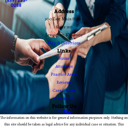
(859) 253-
0088
Address
300 East Main Street
Suite 150
Lexington, KY 40507
Map & Directions
Links
Home
Attorneys
Practice Areas
Reviews
Case Results
Contact Us
Follow Us
The information on this website is for general information purposes only. Nothing on
this site should be taken as legal advice for any individual case or situation. This