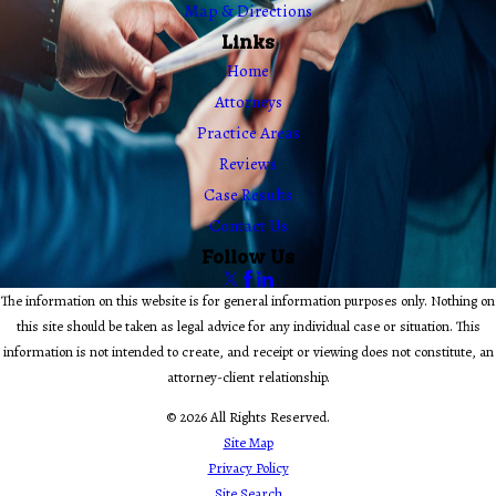
Map & Directions
Links
Home
Attorneys
Practice Areas
Reviews
Case Results
Contact Us
Follow Us
The information on this website is for general information purposes only. Nothing on
this site should be taken as legal advice for any individual case or situation. This
information is not intended to create, and receipt or viewing does not constitute, an
attorney-client relationship.
© 2026 All Rights Reserved.
Site Map
Privacy Policy
Site Search