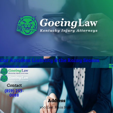
Car Accident Liability & the Rainy Season
February 21, 2019
Contact
(859) 253-
0088
Address
300 East Main Street