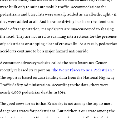
were built only to suit automobile traffic. Accommodations for
pedestrians and bicyclists were usually added as an afterthought - if
they were added at all. And because driving has been the dominant
mode of transportation, many drivers are unaccustomed to sharing
the road. They are not used to scanning intersections for the presence
of pedestrians or stopping clear of crosswalks. As a result, pedestrian
accidents continue to be a major hazard nationwide.
A consumer advocacy website called the Auto Insurance Center
recently released its report on "
The Worst Places to Be a Pedestrian
."
The report is based on 2014 fatality data from the National Highway
Traffic Safety Administration. According to the data, there were
nearly 5,000 pedestrian deaths in 2014.
The good news for us is that Kentucky is not among the top 10 most
dangerous states for pedestrians. But neither is our state among the