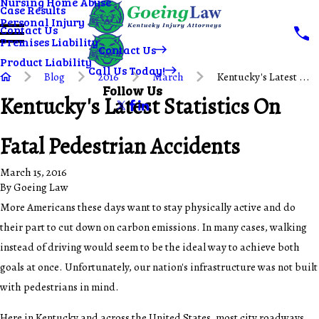
Nursing Home Abuse
Case Results
Personal Injury
Contact Us
Premises Liability
Contact Us
Product Liability
Call Us Today!
Blog
2016
March
Kentucky's Latest ...
Follow Us
Kentucky's Latest Statistics On
Fatal Pedestrian Accidents
March 15, 2016
By
Goeing Law
More Americans these days want to stay physically active and do
their part to cut down on carbon emissions. In many cases, walking
instead of driving would seem to be the ideal way to achieve both
goals at once. Unfortunately, our nation's infrastructure was not built
with pedestrians in mind.
Here in Kentucky and across the United States, most city roadways