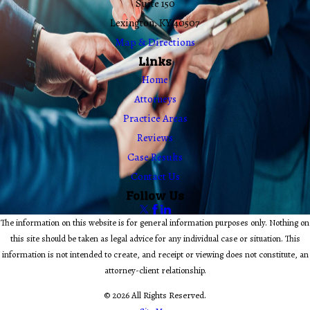
Suite 150
Lexington, KY 40507
Map & Directions
Links
Home
Attorneys
Practice Areas
Reviews
Case Results
Contact Us
Follow Us
The information on this website is for general information purposes only. Nothing on
this site should be taken as legal advice for any individual case or situation. This
information is not intended to create, and receipt or viewing does not constitute, an
attorney-client relationship.
© 2026 All Rights Reserved.