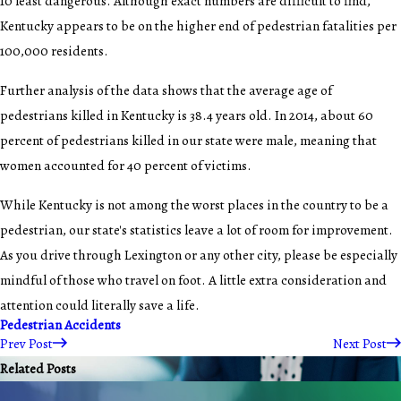
10 least dangerous. Although exact numbers are difficult to find,
Kentucky appears to be on the higher end of pedestrian fatalities per
100,000 residents.
Further analysis of the data shows that the average age of
pedestrians killed in Kentucky is 38.4 years old. In 2014, about 60
percent of pedestrians killed in our state were male, meaning that
women accounted for 40 percent of victims.
While Kentucky is not among the worst places in the country to be a
pedestrian, our state's statistics leave a lot of room for improvement.
As you drive through Lexington or any other city, please be especially
mindful of those who travel on foot. A little extra consideration and
attention could literally save a life.
Pedestrian Accidents
Prev Post
Next Post
Related Posts