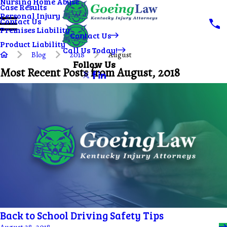
Nursing Home Abuse
Case Results
Personal Injury
Contact Us
Premises Liability
Contact Us
Product Liability
Call Us Today!
Blog
2018
August
Follow Us
Most Recent Posts from August, 2018
Back to School Driving Safety Tips
August 28, 2018