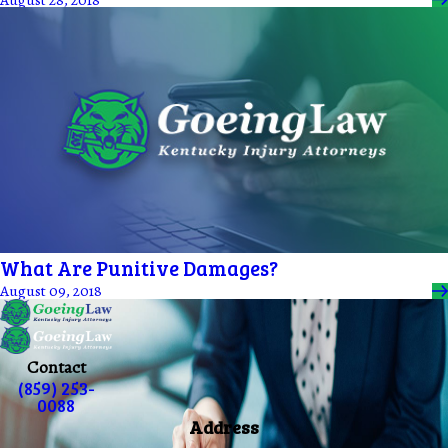
What Are Punitive Damages?
August 09, 2018
Contact
(859) 253-
0088
Address