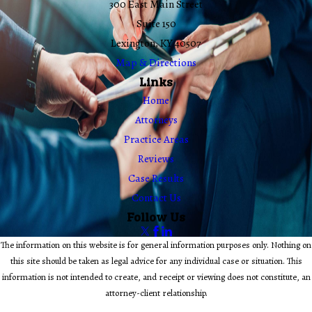
300 East Main Street
Suite 150
Lexington, KY 40507
Map & Directions
Links
Home
Attorneys
Practice Areas
Reviews
Case Results
Contact Us
Follow Us
The information on this website is for general information purposes only. Nothing on
this site should be taken as legal advice for any individual case or situation. This
information is not intended to create, and receipt or viewing does not constitute, an
attorney-client relationship.