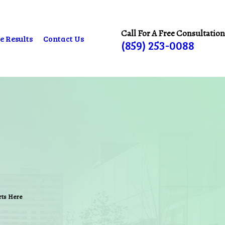
Call For A Free Consultation
e Results
Contact Us
(859) 253-0088
arts Here