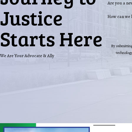
Are you a ne
Justice
How can we 
Starts Here
By submitting
We Are Your Advocate & Ally