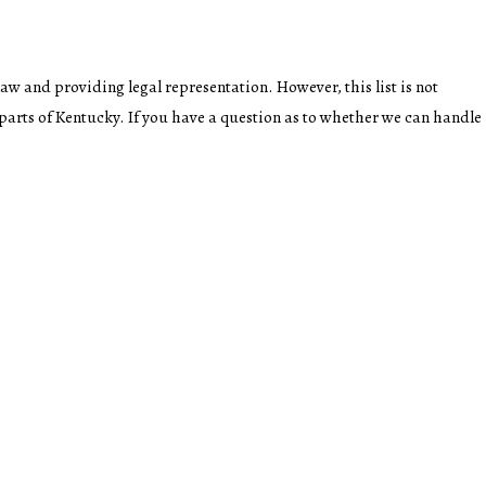
law and providing legal representation. However, this list is not
 parts of Kentucky. If you have a question as to whether we can handle