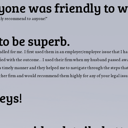
yone was friendly to w
ghly recommend to anyone!”
to be superb.
handled for me. I first used them in an employer/employee issue that I
sfied with the outcome.. I used their firm when my husband passed awa
n a timely manner and they helped me to navigate through the steps that
other firm and would recommend them highly for any of your legal issu
eys!