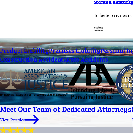
Stanton Kentuck
To better serve our 


Product Liability
Premises Liability
Personal In
Construction Accidents
Auto Accidents
Meet Our Team of Dedicated Attorneys
View Profiles