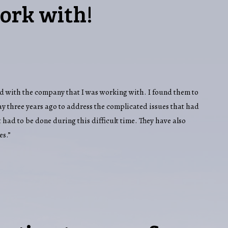
ork with!
 had with the company that I was working with. I found them to
y three years ago to address the complicated issues that had
 had to be done during this difficult time. They have also
es.”