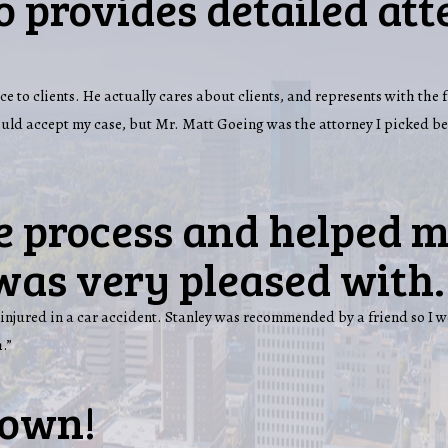
 provides detailed att
ce to clients. He actually cares about clients, and represents with the 
would accept my case, but Mr. Matt Goeing was the attorney I picked b
e process and helped m
was very pleased with.
injured in a car accident. Stanley was recommended by a friend so I w
.”
town!