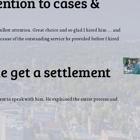
ention to cases &
fullest attention. Great choice and so glad I hired him ... and
ecause of the outstanding service he provided before I hired
e get a settlement
ent to speak with him. He explained the entire process and