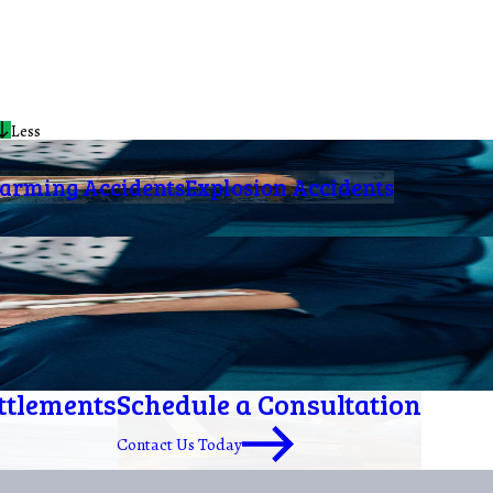
Less
arming Accidents
Explosion Accidents
ettlements
Schedule a Consultation
Contact Us Today