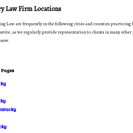
ry Law Firm Locations
ing Law are frequently in the following cities and counties practicing 
stive, as we regularly provide representation to clients in many other
 now.
c Pages
cky
cky
entucky
cky