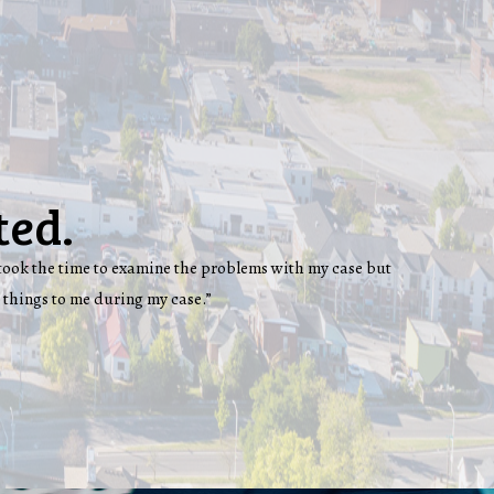
ted.
ey took the time to examine the problems with my case but
 things to me during my case.”