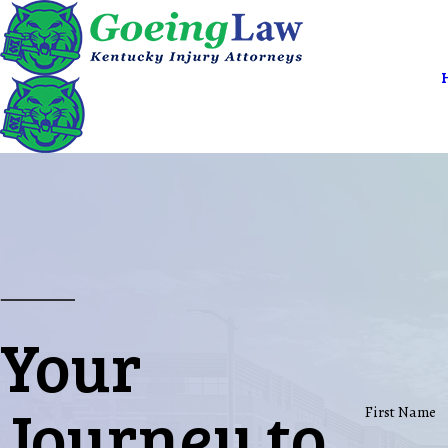
Your
Journey to
First Name