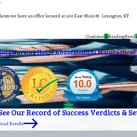
y
clients we have an office located at 300 East Main St. Lexington, KY
Continue
Reading
Read
Our Practice Areas
jury
Nursing Home Abuse
Medical Malpractice
F
See Our Record of Success Verdicts & S
Read Results