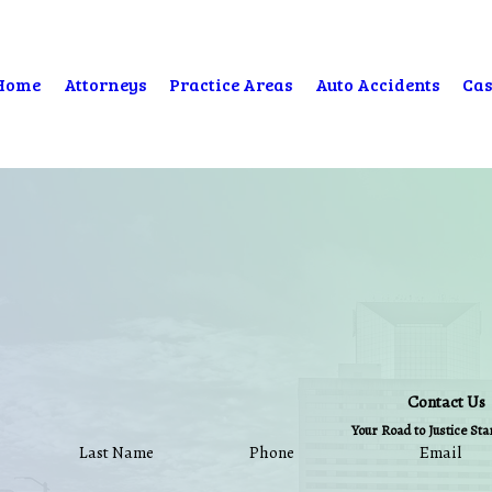
Home
Attorneys
Practice Areas
Auto Accidents
Cas
Contact Us
Your Road to Justice St
Last Name
Phone
Email