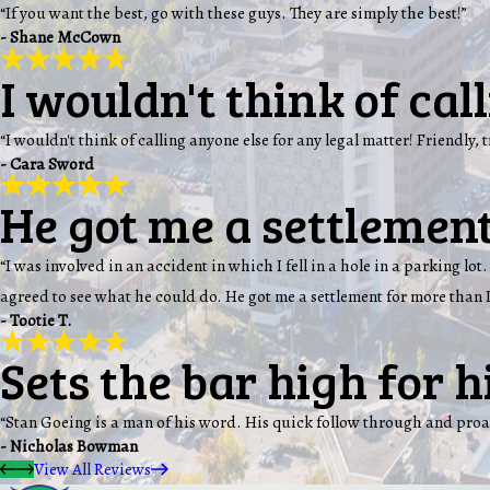
“If you want the best, go with these guys. They are simply the best!”
- Shane McCown
I wouldn't think of cal
“I wouldn't think of calling anyone else for any legal matter! Friendly, 
- Cara Sword
He got me a settlement
“I was involved in an accident in which I fell in a hole in a parking 
agreed to see what he could do. He got me a settlement for more than I
- Tootie T.
Sets the bar high for h
“Stan Goeing is a man of his word. His quick follow through and proa
- Nicholas Bowman
View All Reviews