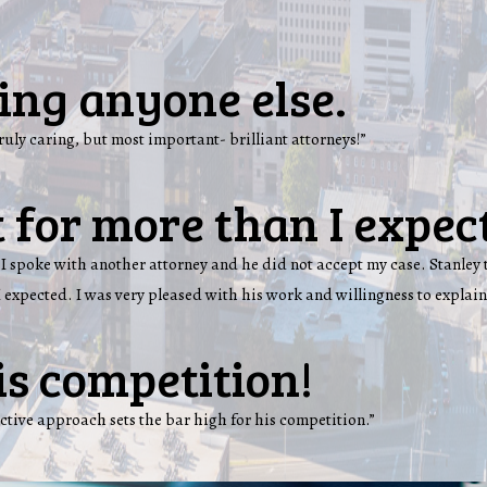
ling anyone else.
truly caring, but most important- brilliant attorneys!”
 for more than I expec
lot. I spoke with another attorney and he did not accept my case. Stanl
 expected. I was very pleased with his work and willingness to explain
is competition!
ctive approach sets the bar high for his competition.”