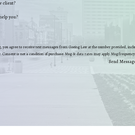
w client?
help you?
, you agree to receive text messages from Goeing Law at the number provided, includ
technology. Consent is not a condition of purchase. Msg & data rates may apply. Msg fre
Send Messag