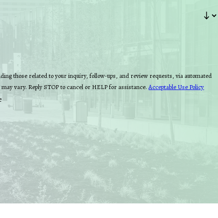
ing those related to your inquiry, follow-ups, and review requests, via automated
quency may vary. Reply STOP to cancel or HELP for assistance.
Acceptable Use Policy
e