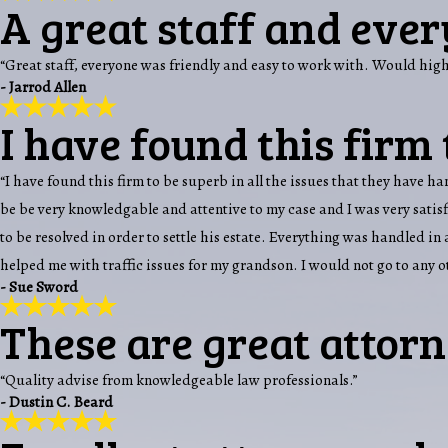
A great staff and ever
“Great staff, everyone was friendly and easy to work with. Would hi
- Jarrod Allen
I have found this firm 
“I have found this firm to be superb in all the issues that they have 
be be very knowledgable and attentive to my case and I was very sati
to be resolved in order to settle his estate. Everything was handled i
helped me with traffic issues for my grandson. I would not go to any 
- Sue Sword
These are great attorn
“Quality advise from knowledgeable law professionals.”
- Dustin C. Beard