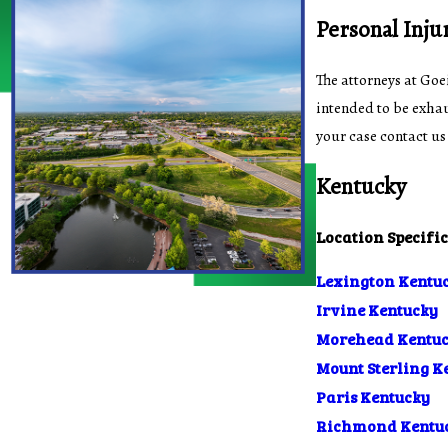
Personal Inju
The attorneys at Goe
intended to be exhau
your case contact us
Kentucky
Location Specifi
Lexington Kentu
Irvine Kentucky
Morehead Kentu
Mount Sterling K
Paris Kentucky
Richmond Kentu