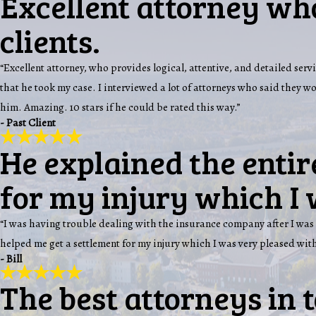
Excellent attorney who
clients.
“Excellent attorney, who provides logical, attentive, and detailed servi
that he took my case. I interviewed a lot of attorneys who said they 
him. Amazing. 10 stars if he could be rated this way.”
- Past Client
He explained the entir
for my injury which I 
“I was having trouble dealing with the insurance company after I was 
helped me get a settlement for my injury which I was very pleased with
- Bill
The best attorneys in 