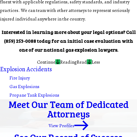
fluent with applicable regulations, safety standards, and industry
practices. We can team with other attorneys to represent seriously
injured individual anywhere in the country.
Interested in learning more about your legal options? Call
(859) 253-0088
today for an initial case evaluation with
one of our national gas explosion lawyers.
Continue
Reading
Read
Less
Explosion Accidents
Fire Injury
Gas Explosions
Propane Tank Explosions
Meet Our Team of Dedicated
Attorneys
View Profiles