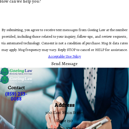
How can we help you?
By submitting, you agree to receive text messages from Goeing Law at the number
provided, including those related to your inquiry, follow-ups, and review requests,
via automated technology. Consent is not a condition of purchase. Msg & data rates
may apply. Msg frequency may vary. Reply STOP to cancel or HELP for assistance.
Acceptable Use Policy
Send Message
Contact
(859) 253-
0088
Address
300 East Main Street
Suite 150
Lexington, KY 40507