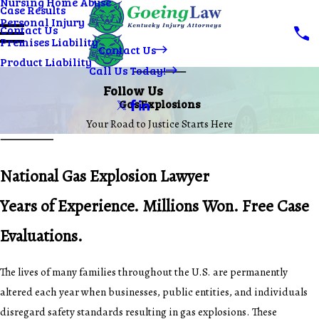
Nursing Home Abuse
Case Results
Personal Injury
Contact Us
Premises Liability
Contact Us
Product Liability
Call Us Today!
Follow Us
Gas Explosions
Your Road to Justice Starts Here
National Gas Explosion Lawyer
Years of Experience. Millions Won. Free Case
Evaluations.
The lives of many families throughout the U.S. are permanently
altered each year when businesses, public entities, and individuals
disregard safety standards resulting in gas explosions. These