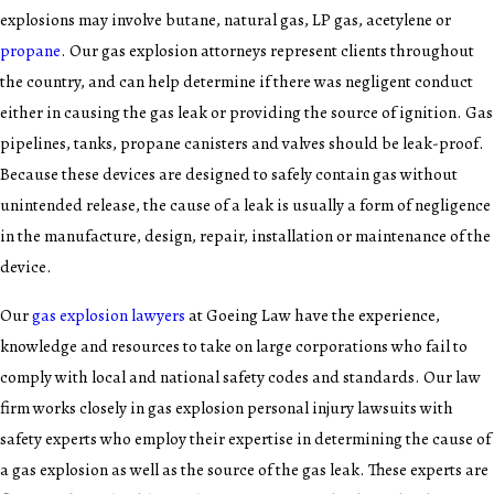
explosions may involve butane, natural gas, LP gas, acetylene or
propane
. Our gas explosion attorneys represent clients throughout
the country, and can help determine if there was negligent conduct
either in causing the gas leak or providing the source of ignition. Gas
pipelines, tanks, propane canisters and valves should be leak-proof.
Because these devices are designed to safely contain gas without
unintended release, the cause of a leak is usually a form of negligence
in the manufacture, design, repair, installation or maintenance of the
device.
Our
gas explosion lawyers
at Goeing Law have the experience,
knowledge and resources to take on large corporations who fail to
comply with local and national safety codes and standards. Our law
firm works closely in gas explosion personal injury lawsuits with
safety experts who employ their expertise in determining the cause of
a gas explosion as well as the source of the gas leak. These experts are