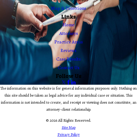
Map & Directions
Links
Home
Attorneys
Practice Areas
Reviews
Case Results
Contact Us
Follow Us
The information on this website is for general information purposes only. Nothing on
this site should be taken as legal advice for any individual case or situation. This
information is not intended to create, and receipt or viewing does not constitute, an
attorney-client relationship.
© 2026 All Rights Reserved.
Site Map
Privacy Policy