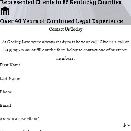
Represented Clients in 86 Kentucky Counties
Over 40 Years of Combined Legal Experience
Contact Us Today
At Goeing Law, we're always ready to take your call! Give us a call at
(859) 253-0088
or fill out the form below to contact one of our team
members.
First Name
Last Name
Phone
Email
Are you a new client?