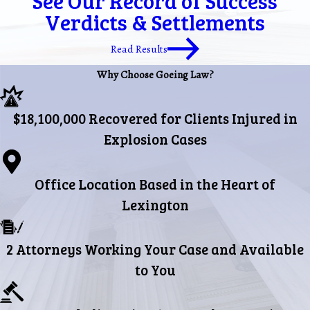
See Our Record of Success
Verdicts & Settlements
Read Results
Why Choose Goeing Law?
$18,100,000 Recovered for Clients Injured in
Explosion Cases
Office Location Based in the Heart of
Lexington
2 Attorneys Working Your Case and Available
to You