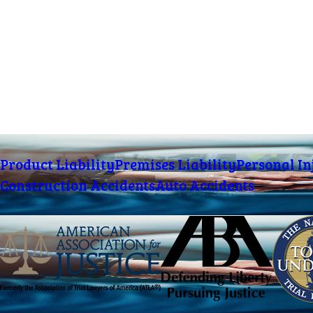
Product Liability
Premises Liability
Personal In
Construction Accidents
Auto Accidents