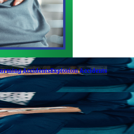
arming Accidents
Explosion Accidents