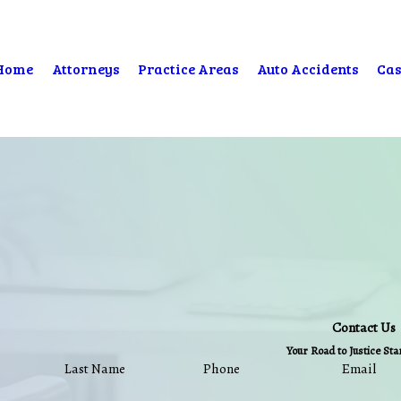
Home
Attorneys
Practice Areas
Auto Accidents
Cas
Contact Us
Your Road to Justice St
Last Name
Phone
Email