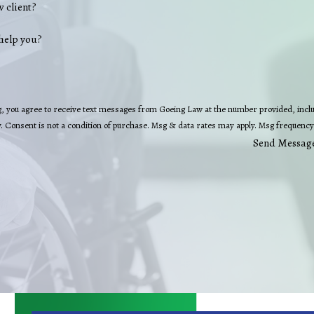
w client?
help you?
, you agree to receive text messages from Goeing Law at the number provided, includ
technology. Consent is not a condition of purchase. Msg & data rates may apply. Msg fre
Send Messag