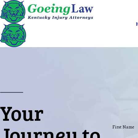
Your
Journey to
First Name