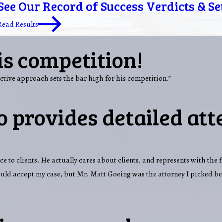
See Our Record of Success Verdicts & S
Read Results
is competition!
ctive approach sets the bar high for his competition.”
 provides detailed att
ce to clients. He actually cares about clients, and represents with the 
would accept my case, but Mr. Matt Goeing was the attorney I picked b