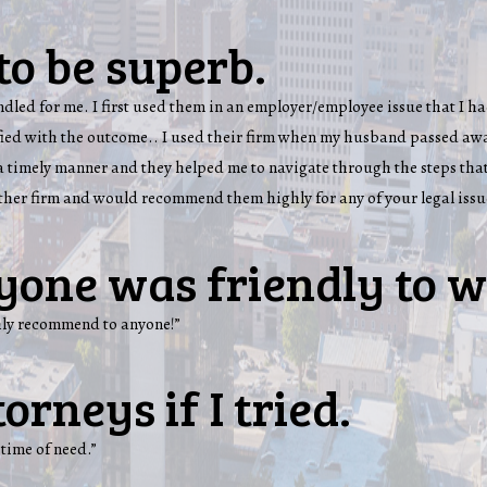
to be superb.
handled for me. I first used them in an employer/employee issue that I
sfied with the outcome.. I used their firm when my husband passed awa
n a timely manner and they helped me to navigate through the steps that
other firm and would recommend them highly for any of your legal issu
yone was friendly to w
ghly recommend to anyone!”
orneys if I tried.
 time of need.”