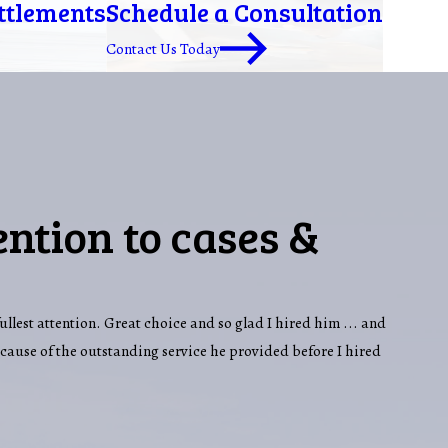
ettlements
Schedule a Consultation
Contact Us Today
ention to cases &
fullest attention. Great choice and so glad I hired him ... and
ecause of the outstanding service he provided before I hired