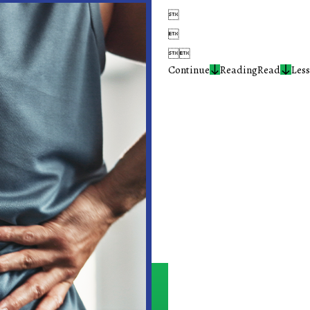




Continue
Reading
Read
Less