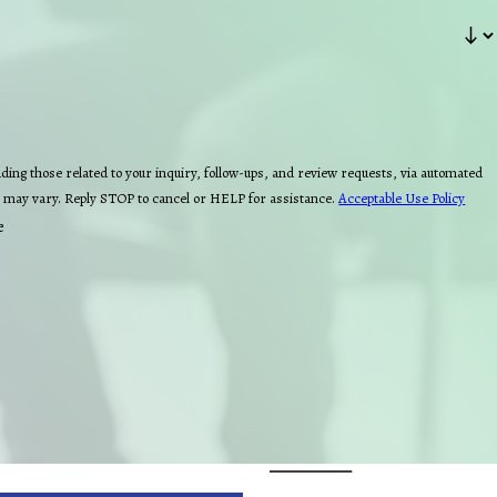
ing those related to your inquiry, follow-ups, and review requests, via automated
quency may vary. Reply STOP to cancel or HELP for assistance.
Acceptable Use Policy
e