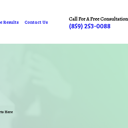
Call For A Free Consultation
e Results
Contact Us
(859) 253-0088
arts Here