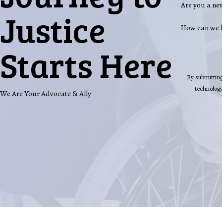
Are you a ne
Justice
How can we 
Starts Here
By submitting
We Are Your Advocate & Ally