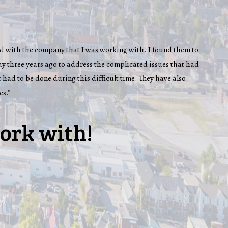
 had with the company that I was working with. I found them to
y three years ago to address the complicated issues that had
 had to be done during this difficult time. They have also
es.”
ork with!