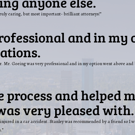
ling anyone else.
truly caring, but most important- brilliant attorneys!”
rofessional and in my 
ations.
over. Mr. Goeing was very professional and in my option went above a
e process and helped m
was very pleased with.
injured in a car accident. Stanley was recommended by a friend so I w
.”