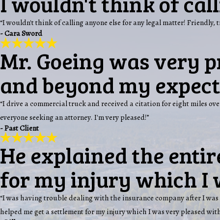
I wouldn't think of cal
“I wouldn't think of calling anyone else for any legal matter! Friendly, 
- Cara Sword
Mr. Goeing was very p
and beyond my expect
“I drive a commercial truck and received a citation for eight miles 
everyone seeking an attorney. I'm very pleased!”
- Past Client
He explained the entir
for my injury which I 
“I was having trouble dealing with the insurance company after I was 
helped me get a settlement for my injury which I was very pleased with