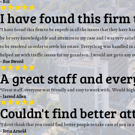
- Bill
I have found this firm 
“I have found this firm to be superb in all the issues that they have 
be be very knowledgable and attentive to my case and I was very sati
to be resolved in order to settle his estate. Everything was handled i
helped me with traffic issues for my grandson. I would not go to any 
- Sue Sword
A great staff and ever
“Great staff, everyone was friendly and easy to work with. Would hi
- Jarrod Allen
Couldn't find better att
“I don't think that you could find better people to take care of you in a
- Jorin Arnold