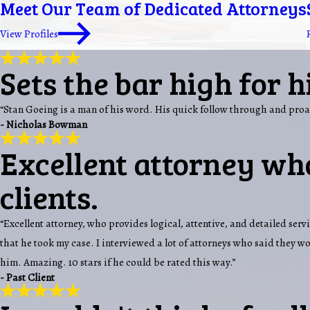
Meet Our Team of Dedicated Attorneys
View Profiles
Sets the bar high for h
“Stan Goeing is a man of his word. His quick follow through and proa
- Nicholas Bowman
Excellent attorney who
clients.
“Excellent attorney, who provides logical, attentive, and detailed servi
that he took my case. I interviewed a lot of attorneys who said they 
him. Amazing. 10 stars if he could be rated this way.”
- Past Client