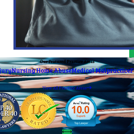
Our Featured Practice Areas
jury
Nursing Home Abuse
Medical Malpractice
F
View All Practice Areas