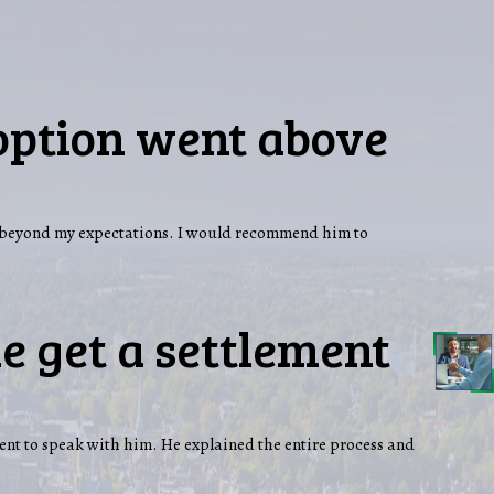
option went above
nd beyond my expectations. I would recommend him to
e get a settlement
ent to speak with him. He explained the entire process and