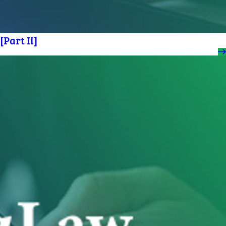
Part II]