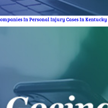
mpanies In Personal Injury Cases In Kentucky [