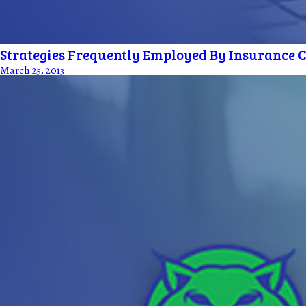
Strategies Frequently Employed By Insurance Co
March 25, 2013