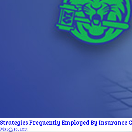
Strategies Frequently Employed By Insurance Co
March 19, 2013