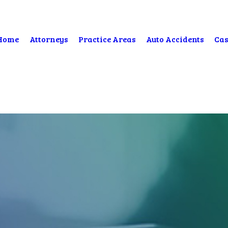
Home
Attorneys
Practice Areas
Auto Accidents
Cas