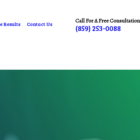
Call For A Free Consultation
e Results
Contact Us
(859) 253-0088