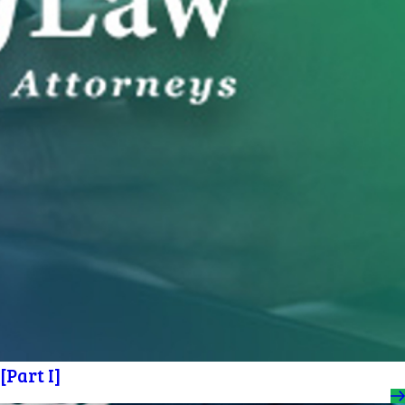
Part I]