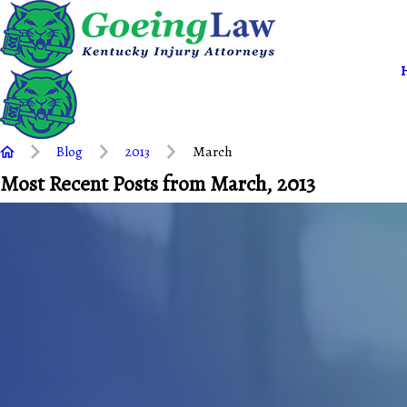
Blog
2013
March
Most Recent Posts from March, 2013