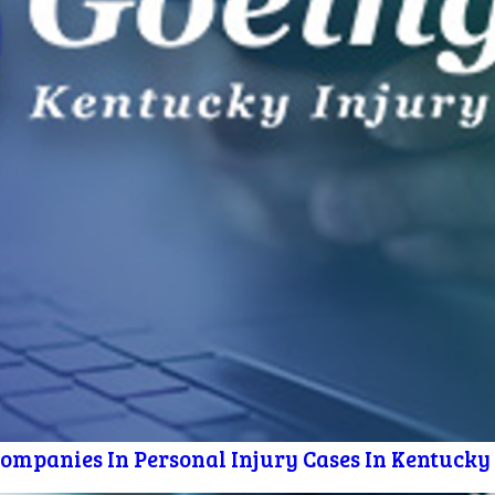
mpanies In Personal Injury Cases In Kentucky [