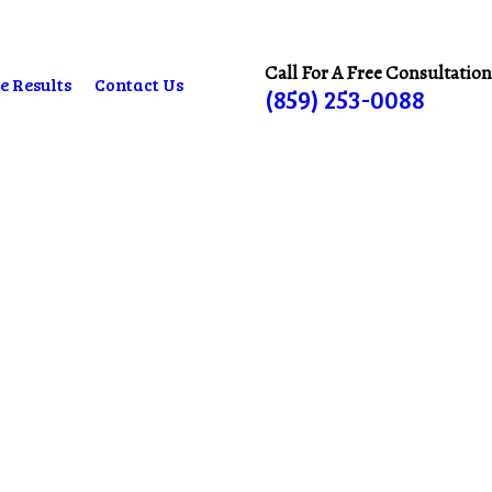
Call For A Free Consultation
e Results
Contact Us
(859) 253-0088