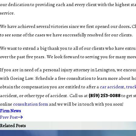
our dedication to providing each and every client with the highest s
service.
.
We have achieved several victories since we first opened our doors
C
to see some of the cases we have successfully resolved for our clients.
We want to extend a big thank you to all of our clients who have entru
over the past five years. We look forward to serving you for many mor
If you are in need of a personal injury attorney in Lexington, we encou
with Goeing Law. Schedule a free consultation to learn more about h
obtain the compensation you are entitled to after a
car accident
,
truc
(859) 253-0088
accident, or other type of accident. Call us at
to get s
online
consultation form
and we will be in touch with you soon!
Firm News
Prev Post
Related Posts