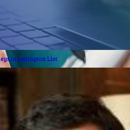
eys in Lexington List