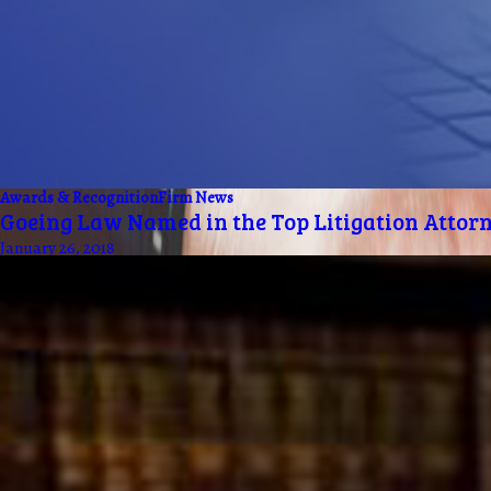
Awards & Recognition
Firm News
Goeing Law Named in the Top Litigation Attorn
January 26, 2018