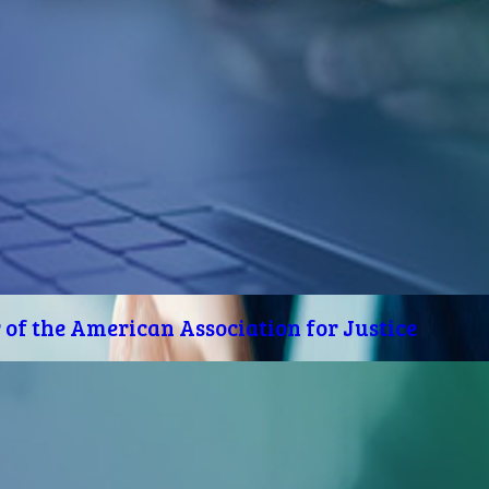
of the American Association for Justice