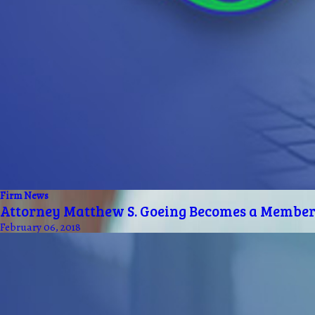
Firm News
Attorney Matthew S. Goeing Becomes a Member 
February 06, 2018