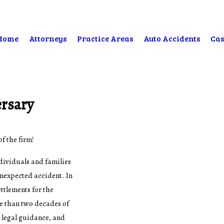
Home
Attorneys
Practice Areas
Auto Accidents
Cas
ersary
f the firm!
dividuals and families
unexpected accident. In
ettlements for the
re than two decades of
 legal guidance, and