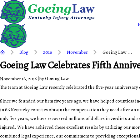
Blog
2016
November
Goeing Law ...
Goeing Law Celebrates Fifth Anniv
|
By
Goeing Law
November 18, 2016
The team at Goeing Law recently celebrated the five-year anniversary o
Since we founded our firm five years ago, we have helped countless in
in 86 Kentucky counties obtain the compensation they need after an 
only five years, we have recovered millions of dollars in verdicts and s
injured. We have achieved these excellent results by utilizing our mo
combined legal experience, our commitment to providing exceptional