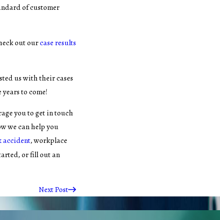
tandard of customer
heck out our
case results
sted us with their cases
e years to come!
rage you to get in touch
ow we can help you
k accident
, workplace
tarted, or fill out an
Next Post