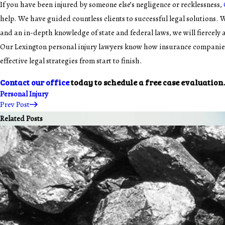
If you have been injured by someone else’s negligence or recklessness,
help. We have guided countless clients to successful legal solutions. 
and an in-depth knowledge of state and federal laws, we will fiercely
Our Lexington personal injury lawyers know how insurance companies
effective legal strategies from start to finish.
Contact our office
today to schedule a free case evaluation
Personal Injury
Prev Post
Related Posts