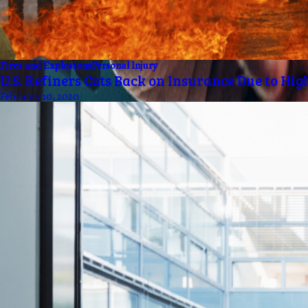
Fires and Explosions
Personal Injury
U.S. Refiners Cuts Back on Insurance Due to Hig
February 10, 2020