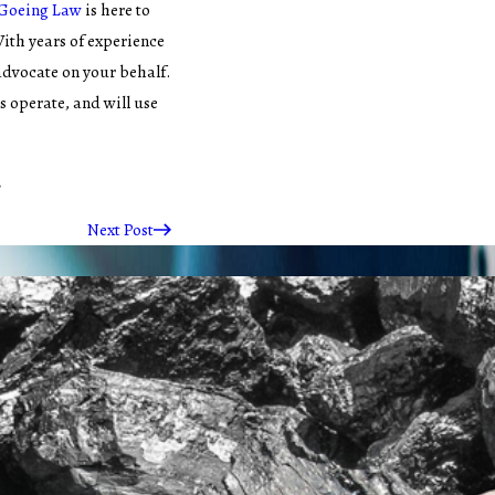
Goeing Law
is here to
With years of experience
 advocate on your behalf.
 operate, and will use
.
Next Post