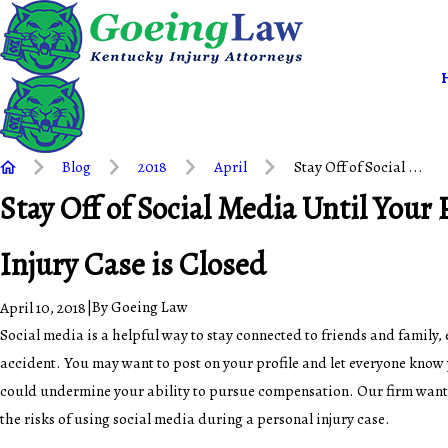
Blog
2018
April
Stay Off of Social ...
Stay Off of Social Media Until Your 
Injury Case is Closed
|
By
Goeing Law
April 10, 2018
Social media is a helpful way to stay connected to friends and family, 
accident. You may want to post on your profile and let everyone know 
could undermine your ability to pursue compensation. Our firm wants
the risks of using social media during a personal injury case.