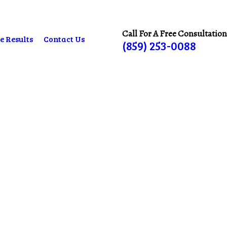
Call For A Free Consultation
e Results
Contact Us
(859) 253-0088