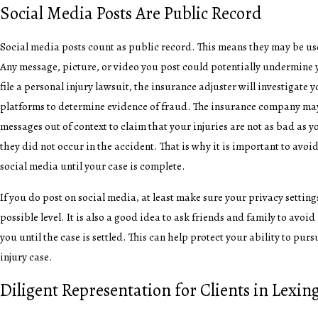
Social Media Posts Are Public Record
Social media posts count as public record. This means they may be us
Any message, picture, or video you post could potentially undermine
file a personal injury lawsuit, the insurance adjuster will investigate 
platforms to determine evidence of fraud. The insurance company may
messages out of context to claim that your injuries are not as bad as yo
they did not occur in the accident. That is why it is important to avo
social media until your case is complete.
If you do post on social media, at least make sure your privacy setting
possible level. It is also a good idea to ask friends and family to avo
you until the case is settled. This can help protect your ability to purs
injury case.
Diligent Representation for Clients in Lexin