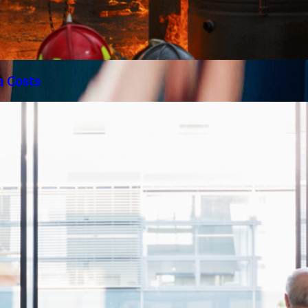
h Costs