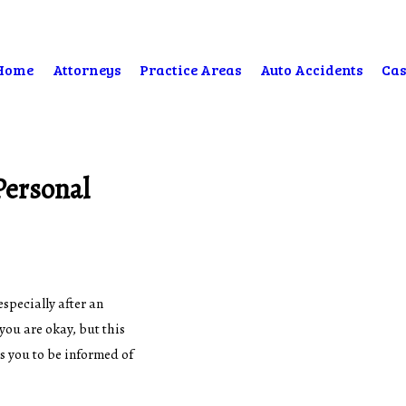
Home
Attorneys
Practice Areas
Auto Accidents
Cas
Personal
especially after an
you are okay, but this
 you to be informed of