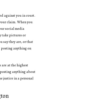
ed against you in court.
 your claim. When you
your social media
 take pictures or
u say they are, or that
id posting anything on
s are at the highest
id posting anything about
ue justice in a personal
gton