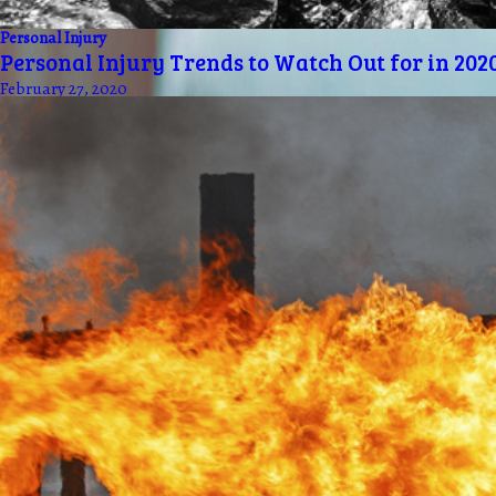
Personal Injury
Personal Injury Trends to Watch Out for in 202
February 27, 2020