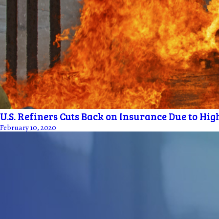
U.S. Refiners Cuts Back on Insurance Due to Hig
February 10, 2020