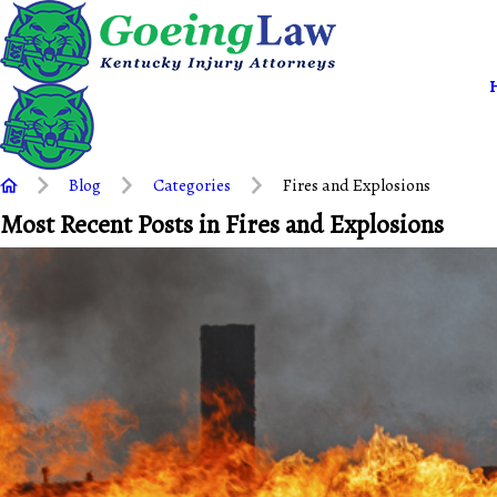
Blog
Categories
Fires and Explosions
Most Recent Posts in Fires and Explosions