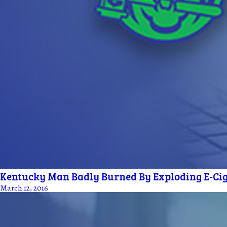
Kentucky Man Badly Burned By Exploding E-Cig
March 12, 2016