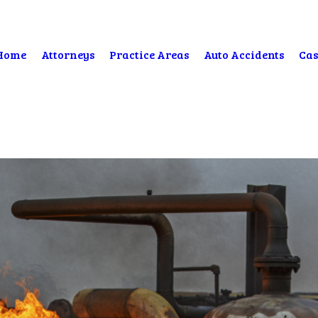
Home
Attorneys
Practice Areas
Auto Accidents
Cas