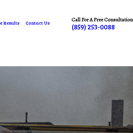
Call For A Free Consultation
e Results
Contact Us
(859) 253-0088