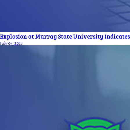
Explosion at Murray State University Indicates
July 05, 2017