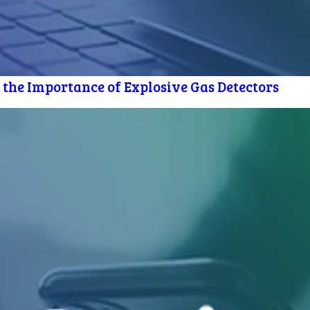
 the Importance of Explosive Gas Detectors