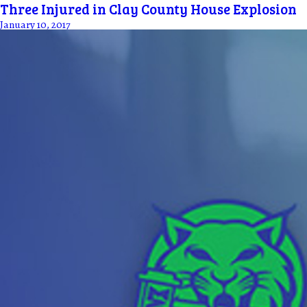
Three Injured in Clay County House Explosion
January 10, 2017