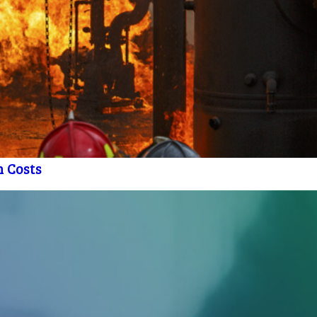
h Costs