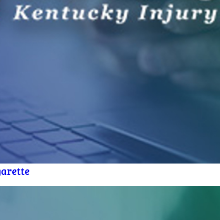
arette