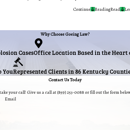
Continue
Reading
Read
Le
Why Choose Goeing Law?
plosion Cases
Office Location Based in the Heart
o You
Represented Clients in 86 Kentucky Counti
Contact Us Today
ake your call! Give us a call at
(859) 253-0088
or fill out the form bel
Email