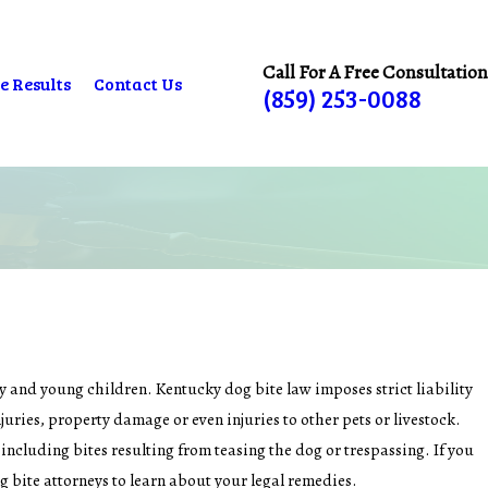
Call For A Free Consultation
e Results
Contact Us
(859) 253-0088
y and young children. Kentucky dog bite law imposes strict liability
uries, property damage or even injuries to other pets or livestock.
, including bites resulting from teasing the dog or trespassing. If you
g bite attorneys to learn about your legal remedies.