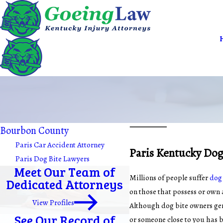
Bourbon County
Paris Car Accident Attorney
Paris Kentucky Dog
Paris Dog Bite Lawyers
Meet Our Team of
Millions of people suffer
dog 
Dedicated Attorneys
on those that possess or own 
View Profiles
Although dog bite owners gener
See Our Record of
or someone close to you has b