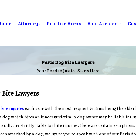
Home
Attorneys
Practice Areas
Auto Accidents
Cas
Paris Dog Bite Lawyers
Your Road to Justice Starts Here
 Bite Lawyers
bite injuries
each year with the most frequent victims being the elderl
a dog which bites an innocent victim. A dog owner may be liable for inj
ally are strictly liable for bite injuries, there are certain exceptions
een attacked by a dog, we invite you to speak with one of our Paris do