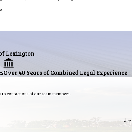
ss
 of Lexington
es
Over 40 Years of Combined Legal Experience
ow to contact one of our team members.