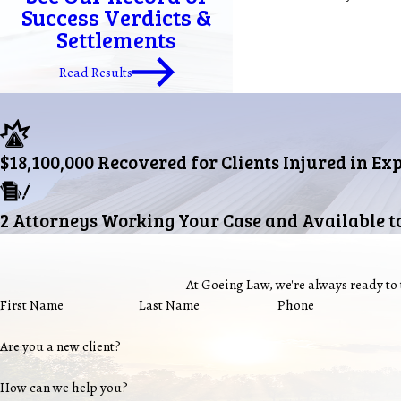
Success Verdicts &
Settlements
Read Results
$18,100,000 Recovered for Clients Injured in Ex
2 Attorneys Working Your Case and Available t
At Goeing Law, we're always ready to t
First Name
Last Name
Phone
Are you a new client?
How can we help you?