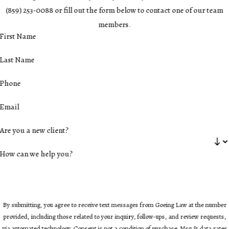
(859) 253-0088
or fill out the form below to contact one of our team
members.
First Name
Last Name
Phone
Email
Are you a new client?
How can we help you?
By submitting, you agree to receive text messages from Goeing Law at the number
provided, including those related to your inquiry, follow-ups, and review requests,
via automated technology. Consent is not a condition of purchase. Msg & data rates