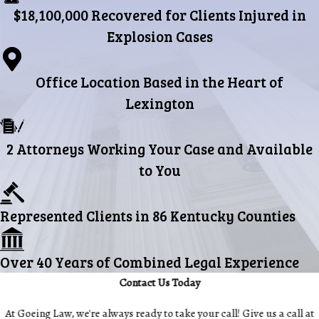
$18,100,000 Recovered for Clients Injured in
Explosion Cases
Office Location Based in the Heart of
Lexington
2 Attorneys Working Your Case and Available
to You
Represented Clients in 86 Kentucky Counties
Over 40 Years of Combined Legal Experience
Contact Us Today
At Goeing Law, we're always ready to take your call! Give us a call at