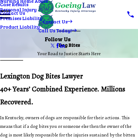
Nursing Home Abuse
Case Results
Personal Injury
Contact Us
Premises Liability
Contact Us
Product Liability
Call Us Today!
Follow Us
Dog Bites
Your Road to Justice Starts Here
Lexington Dog Bites Lawyer
40+ Years’ Combined Experience. Millions
Recovered.
In Kentucky, owners of dogs are responsible for their actions. This
means that if a dog bites you or someone else then the owner of the
dog is most likely responsible for the injuries sustained by the bitten