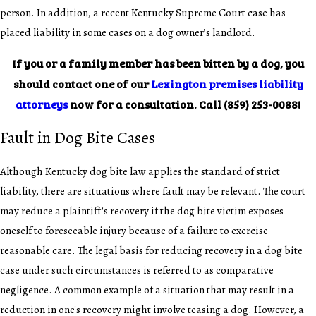
person. In addition, a recent Kentucky Supreme Court case has
placed liability in some cases on a dog owner’s landlord.
If you or a family member has been bitten by a dog, you
should contact one of our
Lexington premises liability
attorneys
now for a consultation. Call
(859) 253-0088
!
Fault in Dog Bite Cases
Although Kentucky dog bite law applies the standard of strict
liability, there are situations where fault may be relevant. The court
may reduce a plaintiff's recovery if the dog bite victim exposes
oneself to foreseeable injury because of a failure to exercise
reasonable care. The legal basis for reducing recovery in a dog bite
case under such circumstances is referred to as comparative
negligence. A common example of a situation that may result in a
reduction in one's recovery might involve teasing a dog. However, a