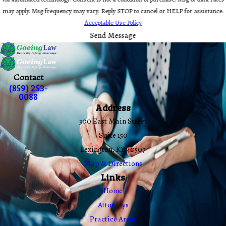
may apply. Msg frequency may vary. Reply STOP to cancel or HELP for assistance.
Acceptable Use Policy
Send Message
Contact
(859) 253-
0088
Address
300 East Main Street
Suite 150
Lexington, KY 40507
Map & Directions
Links
Home
Attorneys
Practice Areas