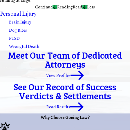
running at large.
Continue
Reading
Read
Less
Personal Injury
Brain Injury
Dog Bites
PTSD
Wrongful Death
Meet Our Team of Dedicated
Attorneys
View Profiles
See Our Record of Success
Verdicts & Settlements
Read Results
Why Choose Goeing Law?