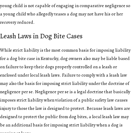
young child is not capable of engaging in comparative negligence so
a young child who allegedly teases a dog may not have his or her
recovery reduced.
Leash Laws in Dog Bite Cases
While strict liability is the most common basis for imposing liability
for a dog bite case in Kentucky, dog owners also may be liable based
on failure to keep their dogs properly controlled on a leash or
enclosed under local leash laws. Failure to comply with a leash law
may also the basis for imposing strict liability under the doctrine of
negligence per se. Negligence per se is a legal doctrine that basically
imposes strict liability when violation of a public safety law causes
injury to those the law is designed to protect. Because leash laws are
designed to protect the public from dog bites, a local leash law may
be an additional basis for imposing strict liability when a dog is