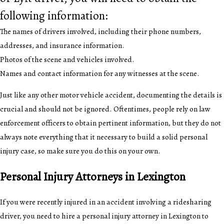
following information:
The names of drivers involved, including their phone numbers,
addresses, and insurance information.
Photos of the scene and vehicles involved.
Names and contact information for any witnesses at the scene.
Just like any other motor vehicle accident, documenting the details is
crucial and should not be ignored. Oftentimes, people rely on law
enforcement officers to obtain pertinent information, but they do not
always note everything that it necessary to build a solid personal
injury case, so make sure you do this on your own.
Personal Injury Attorneys in Lexington
If you were recently injured in an accident involving a ridesharing
driver, you need to hire a personal injury attorney in Lexington to