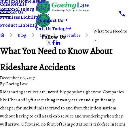
Nursing Home Abuse
Case Results
Personal Injury
Contact Us
Premises Liability
Contact Us
Product Liability
Call Us Today!
What You Need to
Blog
2017
December
Follow Us
...
What You Need to Know About
Rideshare Accidents
December 06, 2017
By
Goeing Law
Ridesharing services are incredibly popular right now. Companies
like Uber and Lyft are making it vastly easier and significantly
cheaper for individuals to travel to and from their destinations
without having to call a taxi cab service and wondering when they
will arrive. Of course, no form of transportation is risk-free in terms