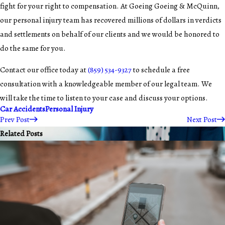
fight for your right to compensation. At Goeing Goeing & McQuinn,
our personal injury team has recovered millions of dollars in verdicts
and settlements on behalf of our clients and we would be honored to
do the same for you.
Contact our office today at
(859) 534-9327
to schedule a free
consultation with a knowledgeable member of our legal team. We
will take the time to listen to your case and discuss your options.
Car Accidents
Personal Injury
Prev Post
Next Post
Related Posts