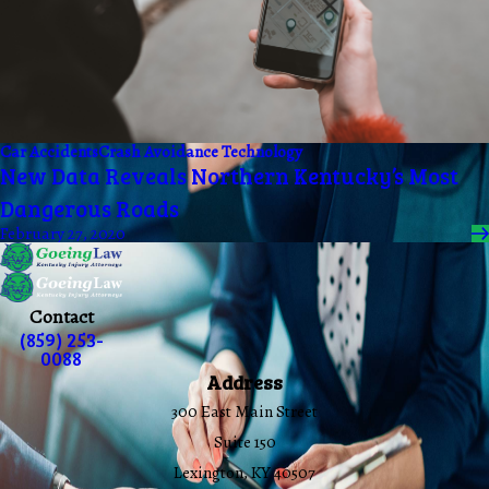
Car Accidents
Crash Avoidance Technology
New Data Reveals Northern Kentucky’s Most
Dangerous Roads
February 27, 2020
Contact
(859) 253-
0088
Address
300 East Main Street
Suite 150
Lexington, KY 40507