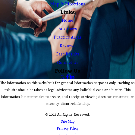
Map & Directions
Links
Home
Attorneys
Practice Areas
Reviews
Case Results
Contact Us
Follow Us
The information on this website is for general information purposes only. Nothing on
this site should be taken as legal advice for any individual case or situation. This
information is not intended to create, and receipt or viewing does not constitute, an
attorney-client relationship.
© 2026 All Rights Reserved.
Site Map
Privacy Policy