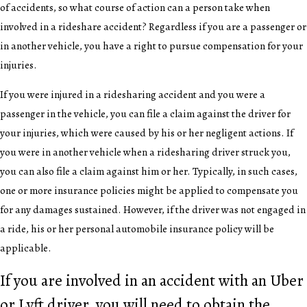
of accidents, so what course of action can a person take when
involved in a rideshare accident? Regardless if you are a passenger or
in another vehicle, you have a right to pursue compensation for your
injuries.
If you were injured in a ridesharing accident and you were a
passenger in the vehicle, you can file a claim against the driver for
your injuries, which were caused by his or her negligent actions. If
you were in another vehicle when a ridesharing driver struck you,
you can also file a claim against him or her. Typically, in such cases,
one or more insurance policies might be applied to compensate you
for any damages sustained. However, if the driver was not engaged in
a ride, his or her personal automobile insurance policy will be
applicable.
If you are involved in an accident with an Uber
or Lyft driver, you will need to obtain the