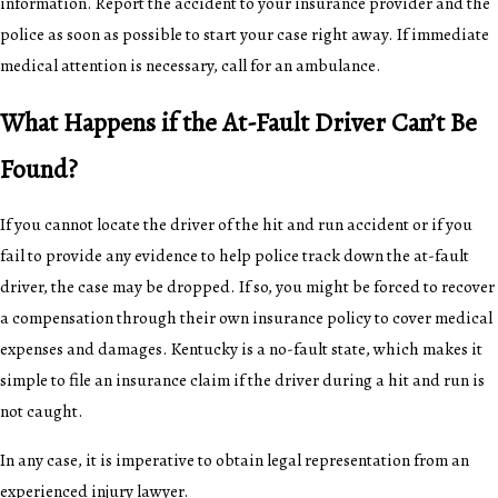
information. Report the accident to your insurance provider and the
police as soon as possible to start your case right away. If immediate
medical attention is necessary, call for an ambulance.
What Happens if the At-Fault Driver Can’t Be
Found?
If you cannot locate the driver of the hit and run accident or if you
fail to provide any evidence to help police track down the at-fault
driver, the case may be dropped. If so, you might be forced to recover
a compensation through their own insurance policy to cover medical
expenses and damages. Kentucky is a no-fault state, which makes it
simple to file an insurance claim if the driver during a hit and run is
not caught.
In any case, it is imperative to obtain legal representation from an
experienced injury lawyer.