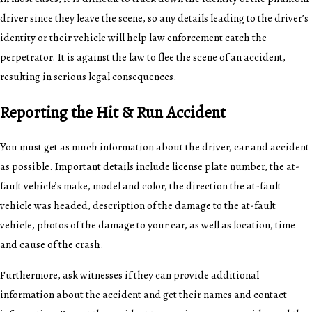
driver since they leave the scene, so any details leading to the driver’s
identity or their vehicle will help law enforcement catch the
perpetrator. It is against the law to flee the scene of an accident,
resulting in serious legal consequences.
Reporting the Hit & Run Accident
You must get as much information about the driver, car and accident
as possible. Important details include license plate number, the at-
fault vehicle’s make, model and color, the direction the at-fault
vehicle was headed, description of the damage to the at-fault
vehicle, photos of the damage to your car, as well as location, time
and cause of the crash.
Furthermore, ask witnesses if they can provide additional
information about the accident and get their names and contact