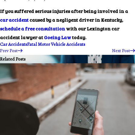
If you suffered serious injuries after being involved in a
car accident
caused by a negligent driver in Kentucky,
schedule a free consultation
with our Lexington car
accident lawyer at
Goeing Law
today.
Car Accidents
Fatal Motor Vehicle Accidents
Prev Post
Next Post
Related Posts