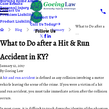
Nursing Home Abuse
Case Results
Personal Injury
Contact Us
Premises Liability
Contact Us
Product Liability
Call Us Today!
What to Do after a
Blog
2017
January
Follow Us
...
What to Do after a Hit & Run
Accident in KY?
January 12, 2017
By
Goeing Law
A
hit and run accident
is defined as any collision involving a motor
vehicle leaving the scene of the crime. If you were a victim of a hit
and run accident, you must take immediate action after the collision
occurs.
In most cases, it is difficult to track down the identity of the phantom