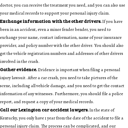
doctor, you can receive the treatment you need, and you can also use
your medical records to support your personal injury claim.
Exchange information with the other drivers.
If you have
been in an accident, even a minor fender bender, you need to
exchange your name, contact information, name of your insurance
provider, and policy number with the other driver. You should also
get the vehicle registration numbers and addresses of other drivers
involved in the crash.
Gather evidence.
Evidence is important when filing a personal
injury lawsuit. After a car crash, you need to take pictures of the
scene, including all vehicle damage, and you need to get the contact
information of any witnesses. Furthermore, you should file a police
report, and request a copy of your medical records.
Call our Lexington car accident lawyers.
In the state of
Kentucky, you only have 1 year from the date of the accident to file a
personal injury claim. The process can be complicated, and our