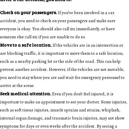
Check on your passengers.
If you’ve been involved in a car
accident, you need to check on your passengers and make sure
everyone is okay. You should also call 911 immediately, or have
someone else call 911 if you are unable to do so.
Move to a safe location.
If the vehicles are in an intersection or
are blocking traffic, it is important to move them to a safe location,
such as a nearby parking lot or the side of the road. This can help
prevent another accident. However, if the vehicles are not movable,
you need to stay where you are and wait for emergency personnel to
arrive at the scene.
Seek medical attention.
Even if you don’t feel injured, it is
important to make an appointment to see your doctor. Some injuries,
such as soft tissue injuries, muscle sprains and strains, whiplash,
internal organ damage, and traumatic brain injuries, may not show
symptoms for days or even weeks after the accident. By seeing a