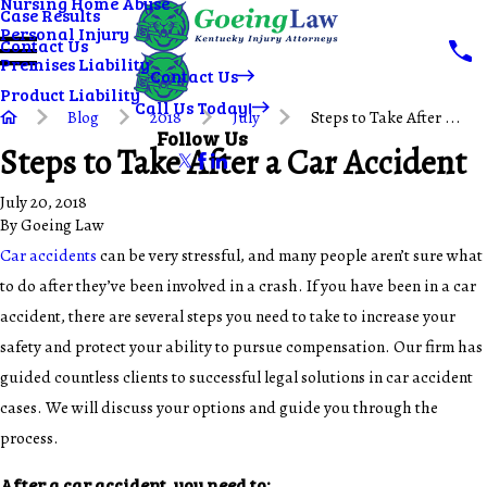
Nursing Home Abuse
Case Results
Personal Injury
Contact Us
Premises Liability
Contact Us
Product Liability
Call Us Today!
Blog
2018
July
Steps to Take After ...
Follow Us
Steps to Take After a Car Accident
July 20, 2018
By
Goeing Law
Car accidents
can be very stressful, and many people aren’t sure what
to do after they’ve been involved in a crash. If you have been in a car
accident, there are several steps you need to take to increase your
safety and protect your ability to pursue compensation. Our firm has
guided countless clients to successful legal solutions in car accident
cases. We will discuss your options and guide you through the
process.
After a car accident, you need to: