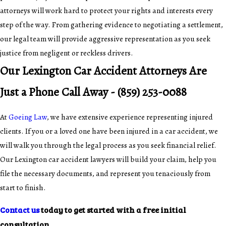
attorneys will work hard to protect your rights and interests every
step of the way. From gathering evidence to negotiating a settlement,
our legal team will provide aggressive representation as you seek
justice from negligent or reckless drivers.
Our Lexington Car Accident Attorneys Are
Just a Phone Call Away -
(859) 253-0088
At
Goeing Law
, we have extensive experience representing injured
clients. If you or a loved one have been injured in a car accident, we
will walk you through the legal process as you seek financial relief.
Our Lexington car accident lawyers will build your claim, help you
file the necessary documents, and represent you tenaciously from
start to finish.
Contact us
today to get started with a free initial
consultation.