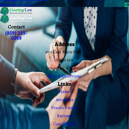
February 27, 2020
Contact
(859) 253-
0088
Address
300 East Main Street
Suite 150
Lexington, KY 40507
Map & Directions
Links
Home
Attorneys
Practice Areas
Reviews
Case Results