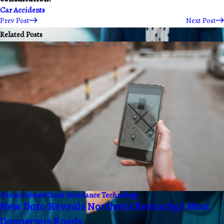
Car Accidents
Prev Post
Next Post
Related Posts
Car Accidents
Crash Avoidance Technology
New Data Reveals Northern Kentucky’s Most
Dangerous Roads