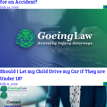
for an Accident?
July 24, 2019
Should I Let my Child Drive my Car if They are
Under 18?
July 11, 2019
Contact