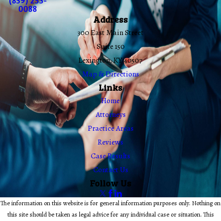
(859) 253-
0088
Address
300 East Main Street
Suite 150
Lexington, KY 40507
Map & Directions
Links
Home
Attorneys
Practice Areas
Reviews
Case Results
Contact Us
Follow Us
The information on this website is for general information purposes only. Nothing on
this site should be taken as legal advice for any individual case or situation. This