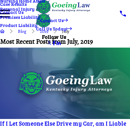
Nursing Home Abuse
Case Results
Personal Injury
Contact Us
Premises Liability
Contact Us
Product Liability
Call Us Today!
Blog
2019
July
Follow Us
Most Recent Posts from July, 2019
If I Let Someone Else Drive my Car, am I Liable