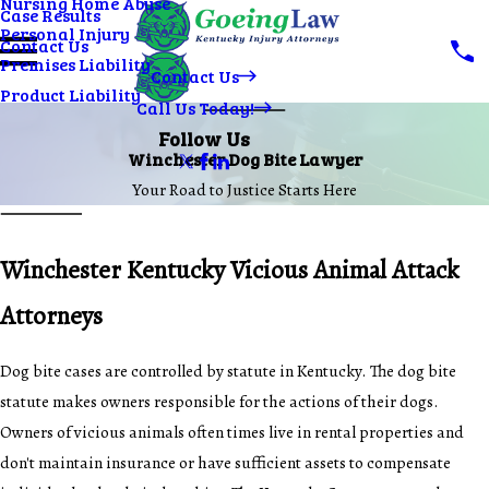
Nursing Home Abuse
Case Results
Personal Injury
Contact Us
Premises Liability
Contact Us
Product Liability
Call Us Today!
Follow Us
Winchester Dog Bite Lawyer
Your Road to Justice Starts Here
Winchester Kentucky Vicious Animal Attack
Attorneys
Dog bite cases are controlled by statute in Kentucky. The dog bite
statute makes owners responsible for the actions of their dogs.
Owners of vicious animals often times live in rental properties and
don't maintain insurance or have sufficient assets to compensate