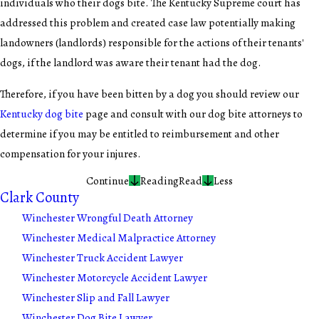
individuals who their dogs bite. The Kentucky Supreme court has
addressed this problem and created case law potentially making
landowners (landlords) responsible for the actions of their tenants'
dogs, if the landlord was aware their tenant had the dog.
Therefore, if you have been bitten by a dog you should review our
Kentucky dog bite
page and consult with our dog bite attorneys to
determine if you may be entitled to reimbursement and other
compensation for your injures.
Continue
Reading
Read
Less
Clark County
Winchester Wrongful Death Attorney
Winchester Medical Malpractice Attorney
Winchester Truck Accident Lawyer
Winchester Motorcycle Accident Lawyer
Winchester Slip and Fall Lawyer
Winchester Dog Bite Lawyer