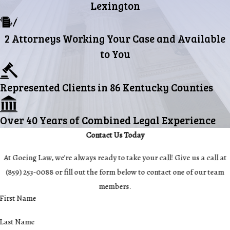
Lexington
2 Attorneys Working Your Case and Available
to You
Represented Clients in 86 Kentucky Counties
Over 40 Years of Combined Legal Experience
Contact Us Today
At Goeing Law, we're always ready to take your call! Give us a call at
(859) 253-0088
or fill out the form below to contact one of our team
members.
First Name
Last Name