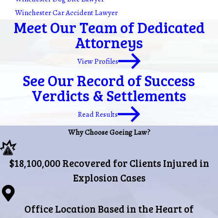
Winchester Car Accident Lawyer
Meet Our Team of Dedicated
Attorneys
View Profiles
See Our Record of Success
Verdicts & Settlements
Read Results
Why Choose Goeing Law?
$18,100,000 Recovered for Clients Injured in
Explosion Cases
Office Location Based in the Heart of