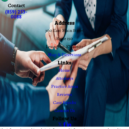
Contact
(859) 253-
0088
Address
300 East Main Street
Suite 150
Lexington, KY 40507
Map & Directions
Links
Home
Attorneys
Practice Areas
Reviews
Case Results
Contact Us
Follow Us