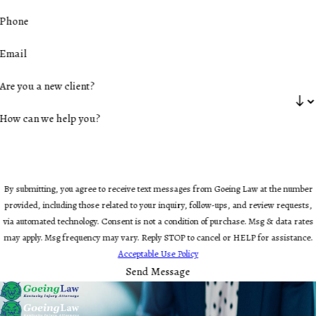
Phone
Email
Are you a new client?
How can we help you?
By submitting, you agree to receive text messages from Goeing Law at the number
provided, including those related to your inquiry, follow-ups, and review requests,
via automated technology. Consent is not a condition of purchase. Msg & data rates
may apply. Msg frequency may vary. Reply STOP to cancel or HELP for assistance.
Acceptable Use Policy
Send Message