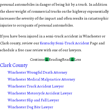
personal automobiles in danger of being hit by a truck. In addition
the sheer weight of commercial trucks on the highway exponentially
increases the severity of the impact and often results in catastrophic
injuries to occupants of personal automobiles.
If you have been injured in a semi-truck accident in Winchester or
Clark county, review our
Kentucky Semi-Truck Accident
Page and
schedule a free case review with one of our lawyers.
Continue
Reading
Read
Less
Clark County
Winchester Wrongful Death Attorney
Winchester Medical Malpractice Attorney
Winchester Truck Accident Lawyer
Winchester Motorcycle Accident Lawyer
Winchester Slip and Fall Lawyer
Winchester Dog Bite Lawyer