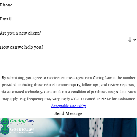
Phone
Email
Are you a new client?
How can we help you?
By submitting, you agree to receive text messages from Goeing Law at the number
provided, including those related to your inquiry, follow-ups, and review requests,
via automated technology. Consent is not a condition of purchase. Msg & data rates
may apply. Msg frequency may vary. Reply STOP to cancel or HELP for assistance.
Acceptable Use Policy
Send Message