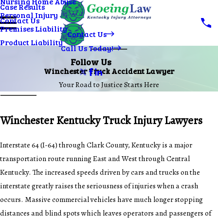
Nursing Home Abuse
Case Results
Personal Injury
Contact Us
Premises Liability
Contact Us
Product Liability
Call Us Today!
Follow Us
Winchester Truck Accident Lawyer
Your Road to Justice Starts Here
Winchester Kentucky Truck Injury Lawyers
Interstate 64 (I-64) through Clark County, Kentucky is a major
transportation route running East and West through Central
Kentucky. The increased speeds driven by cars and trucks on the
interstate greatly raises the seriousness of injuries when a crash
occurs. Massive commercial vehicles have much longer stopping
distances and blind spots which leaves operators and passengers of