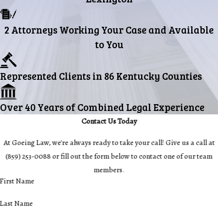
2 Attorneys Working Your Case and Available
to You
Represented Clients in 86 Kentucky Counties
Over 40 Years of Combined Legal Experience
Contact Us Today
At Goeing Law, we're always ready to take your call! Give us a call at
(859) 253-0088
or fill out the form below to contact one of our team
members.
First Name
Last Name