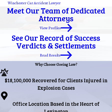
Winchester Car Accident Lawyer
Meet Our Team of Dedicated
Attorneys
View Profiles
See Our Record of Success
Verdicts & Settlements
Read Results
Why Choose Goeing Law?
$18,100,000 Recovered for Clients Injured in
Explosion Cases
Office Location Based in the Heart of
Lexington