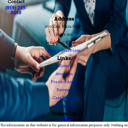
Contact
(859) 253-
0088
Address
300 East Main Street
Suite 150
Lexington, KY 40507
Map & Directions
Links
Home
Attorneys
Practice Areas
Reviews
Case Results
Contact Us
Follow Us
The information on this website is for general information purposes only. Nothing on