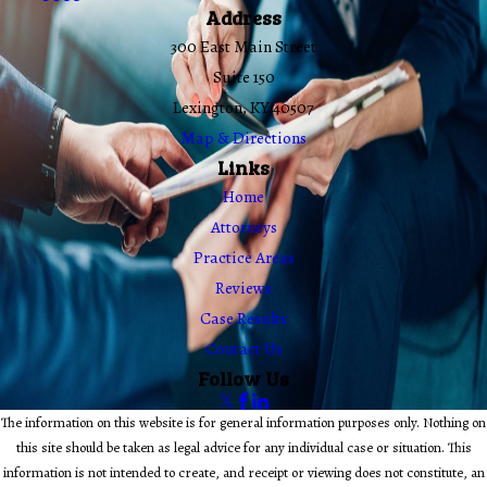
Address
300 East Main Street
Suite 150
Lexington, KY 40507
Map & Directions
Links
Home
Attorneys
Practice Areas
Reviews
Case Results
Contact Us
Follow Us
The information on this website is for general information purposes only. Nothing on
this site should be taken as legal advice for any individual case or situation. This
information is not intended to create, and receipt or viewing does not constitute, an