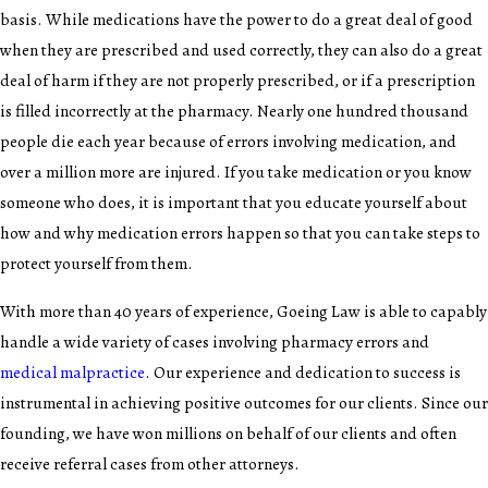
basis. While medications have the power to do a great deal of good
when they are prescribed and used correctly, they can also do a great
deal of harm if they are not properly prescribed, or if a prescription
is filled incorrectly at the pharmacy. Nearly one hundred thousand
people die each year because of errors involving medication, and
over a million more are injured. If you take medication or you know
someone who does, it is important that you educate yourself about
how and why medication errors happen so that you can take steps to
protect yourself from them.
With more than 40 years of experience, Goeing Law is able to capably
handle a wide variety of cases involving pharmacy errors and
medical malpractice
. Our experience and dedication to success is
instrumental in achieving positive outcomes for our clients. Since our
founding, we have won millions on behalf of our clients and often
receive referral cases from other attorneys.