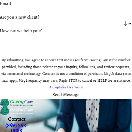
Email
Are you a new client?
How can we help you?
By submitting, you agree to receive text messages from Goeing Law at the number
provided, including those related to your inquiry, follow-ups, and review requests,
via automated technology. Consent is not a condition of purchase. Msg & data rates
may apply. Msg frequency may vary. Reply STOP to cancel or HELP for assistance.
Acceptable Use Policy
Send Message
Contact
(859) 253-
0088