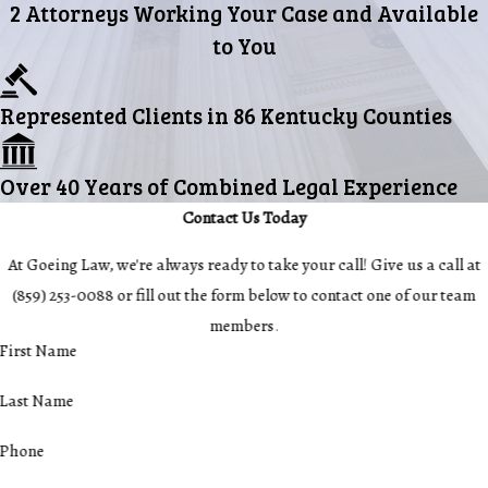
2 Attorneys Working Your Case and Available
to You
Represented Clients in 86 Kentucky Counties
Over 40 Years of Combined Legal Experience
Contact Us Today
At Goeing Law, we're always ready to take your call! Give us a call at
(859) 253-0088
or fill out the form below to contact one of our team
members.
First Name
Last Name
Phone