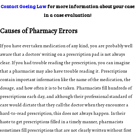
Contact Goeing Law
for more information about your case
in a case evaluation!
Causes of Pharmacy Errors
If you have ever taken medication of any kind, you are probably well
aware that a doctors' writing on a prescription pad is not always
clear. If you had trouble reading the prescription, you can imagine
that a pharmacist may also have trouble reading it. Prescriptions
contain important information like the name of the medication, the
dosage, and how often it is to be taken. Pharmacists fill hundreds of
prescriptions each day, and although their professional standard of
care would dictate that they call the doctor when they encounter a
hard-to-read prescription, this does not always happen. In their
haste to get prescriptions filled in a timely manner, pharmacists
sometimes fill prescriptions that are not clearly written without first