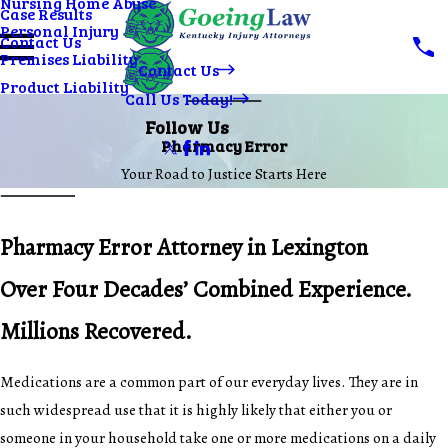
Nursing Home Abuse
Case Results
Personal Injury
Contact Us
Premises Liability
Contact Us
Product Liability
Call Us Today!
Follow Us
Pharmacy Error
Your Road to Justice Starts Here
Pharmacy Error Attorney in Lexington
Over Four Decades’ Combined Experience.
Millions Recovered.
Medications are a common part of our everyday lives. They are in
such widespread use that it is highly likely that either you or
someone in your household take one or more medications on a daily