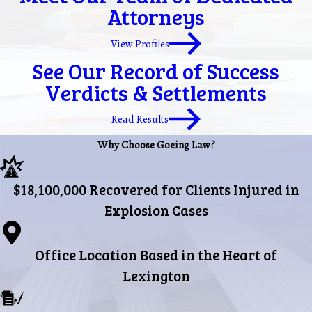
Attorneys
View Profiles
See Our Record of Success
Verdicts & Settlements
Read Results
Why Choose Goeing Law?
$18,100,000 Recovered for Clients Injured in
Explosion Cases
Office Location Based in the Heart of
Lexington