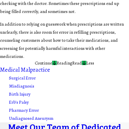
checking with the doctor. Sometimes these prescriptions end up
being filled correctly, and sometimes not.
In addition to relying on guesswork when prescriptions are written
unclearly, there is also room for error in refilling prescriptions,
counseling customers about how to take their medications, and
screening for potentially harmful interactions with other
medications.
Continue
Reading
Read
Less
Medical Malpractice
Surgical Error
Misdiagnosis
Birth Injury
Erb’s Palsy
Pharmacy Error
Undiagnosed Aneurysm
Meet Our Team of Dedicated