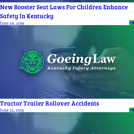
New Booster Seat Laws For Children Enhance
Safety In Kentucky
June 26, 2015
Tractor Trailer Rollover Accidents
June 22, 2015