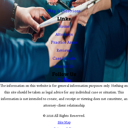
Lexington, KY 40507
Map & Directions
Links
Home
Attorneys
Practice Areas
Reviews
Case Results
Contact Us
Follow Us
The information on this website is for general information purposes only. Nothing on
this site should be taken as legal advice for any individual case or situation. This
information is not intended to create, and receipt or viewing does not constitute, an
attorney-client relationship.
© 2026 All Rights Reserved.
Site Map