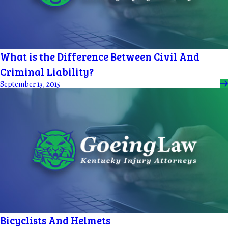
What is the Difference Between Civil And
Criminal Liability?
September 13, 2015
Bicyclists And Helmets