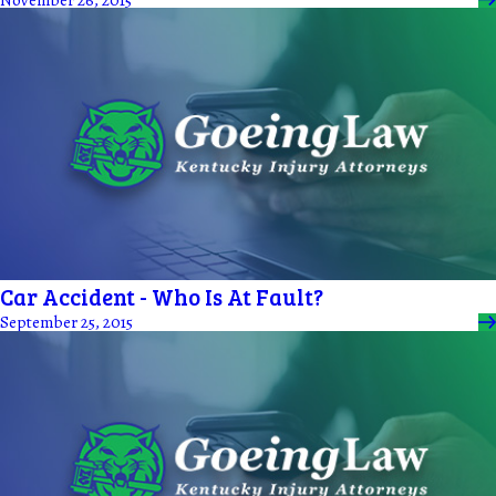
Car Accident - Who Is At Fault?
September 25, 2015