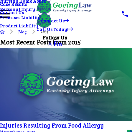
Nursing Home Abuse
Case Results
Personal Injury
Contact Us
Premises Liability
Contact Us
Product Liability
Call Us Today!
Blog
2015
Follow Us
Most Recent Posts from 2015
Injuries Resulting From Food Allergy
November 26, 2015