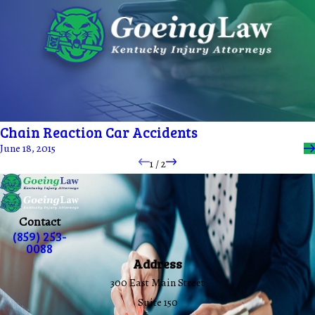
Chain Reaction Car Accidents
June 18, 2015
1
/
2
Contact
(859) 253-
0088
Address
300 East Main Street
Suite 150