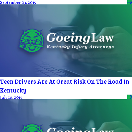
September 03, 2015
Teen Drivers Are At Great Risk On The Road In
Kentucky
July 16, 2015