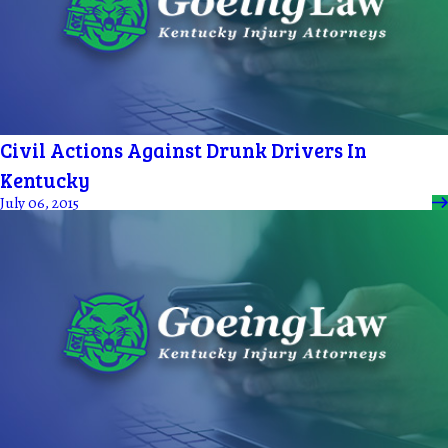
Civil Actions Against Drunk Drivers In
Kentucky
July 06, 2015