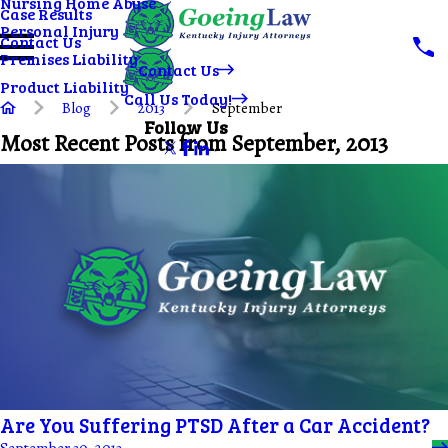
Nursing Home Abuse
Case Results
Personal Injury
Contact Us
Premises Liability
Contact Us
Product Liability
Call Us Today!
Blog
2013
September
Follow Us
Most Recent Posts from September, 2013
Are You Suffering PTSD After a Car Accident?
September 30, 2013