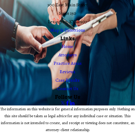
300 East Main Street
Suite 150
Lexington, KY 40507
Map & Directions
Links
Home
Attorneys
Practice Areas
Reviews
Case Results
Contact Us
Follow Us
The information on this website is for general information purposes only. Nothing on
this site should be taken as legal advice for any individual case or situation. This
information is not intended to create, and receipt or viewing does not constitute, an
attorney-client relationship.