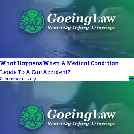
What Happens When A Medical Condition
Leads To A Car Accident?
September 16, 2013