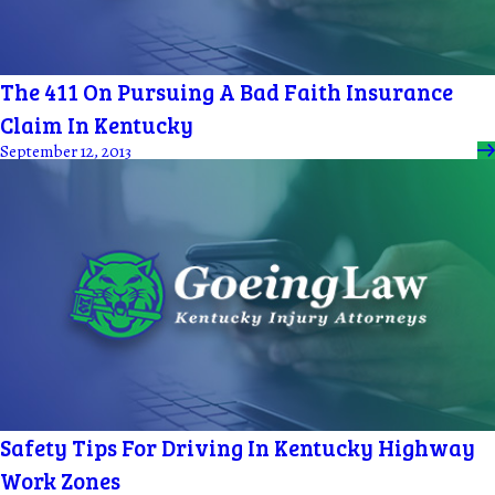
The 411 On Pursuing A Bad Faith Insurance
Claim In Kentucky
September 12, 2013
Safety Tips For Driving In Kentucky Highway
Work Zones