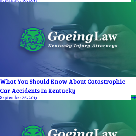
What You Should Know About Catastrophic
Car Accidents In Kentucky
September 26, 2013