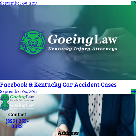
September 09, 2013
Facebook & Kentucky Car Accident Cases
September 04, 2013
Contact
(859) 253-
0088
Address