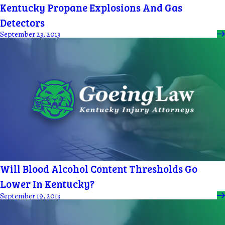
Kentucky Propane Explosions And Gas
Detectors
September 23, 2013
Will Blood Alcohol Content Thresholds Go
Lower In Kentucky?
September 19, 2013