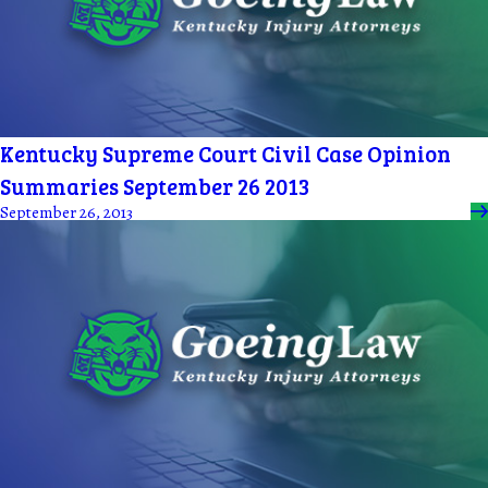
Kentucky Supreme Court Civil Case Opinion
Summaries September 26 2013
September 26, 2013